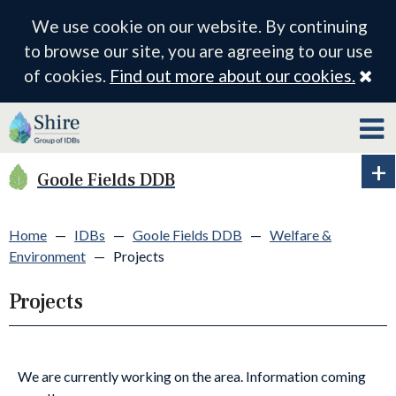
We use cookie on our website. By continuing
to browse our site, you are agreeing to our use
Cl
of cookies.
Find out more about our cookies.
Goole Fields DDB
Ex
ID
me
Home
—
IDBs
—
Goole Fields DDB
—
Welfare &
Environment
—
Projects
Projects
We are currently working on the area. Information coming