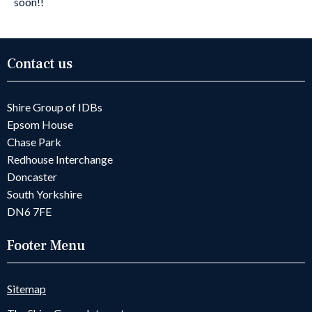
soon!!
Contact us
Shire Group of IDBs
Epsom House
Chase Park
Redhouse Interchange
Doncaster
South Yorkshire
DN6 7FE
Footer Menu
Sitemap