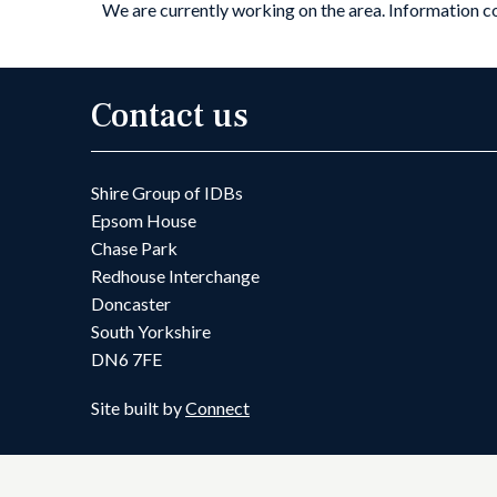
We are currently working on the area. Information 
Contact us
Shire Group of IDBs
Epsom House
Chase Park
Redhouse Interchange
Doncaster
South Yorkshire
DN6 7FE
Site built by
Connect