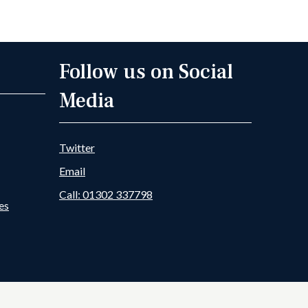
 Member
Goole Fields DDB News
Follow us on Social
Media
Twitter
Email
Call: 01302 337798
es