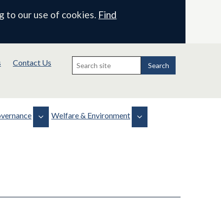
g to our use of cookies.
Find
Search
s
Contact Us
for:
Search
vernance
Welfare & Environment
Biodiversity
Health, Safety & Welfare
 & Minutes
Projects
WLMP