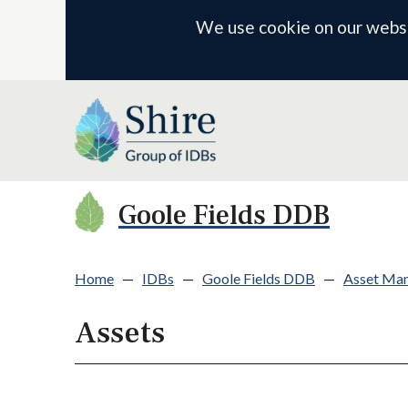
We use cookie on our websit
Goole Fields DDB
Home
—
IDBs
—
Goole Fields DDB
—
Asset Ma
Assets