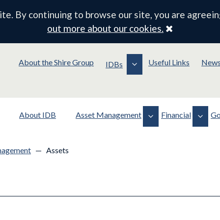
e. By continuing to browse our site, you are agreein
Close
out more about our cookies.
About the Shire Group
Useful Links
New
IDBs
About IDB
Asset Management
Financial
Go
Assets
Financial Documents
Policy
nagement
—
Assets
Operations
Drainage Rates
Membership
Planning & Consents
Board Contracts/Payments
Meeting Information
Standing Orders