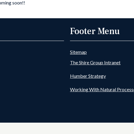
coming soon!!
Goole Fields DDB-
Information Page
Footer Menu
Sitemap
The Shire Group Intranet
Humber Strategy
Working With Natural Process