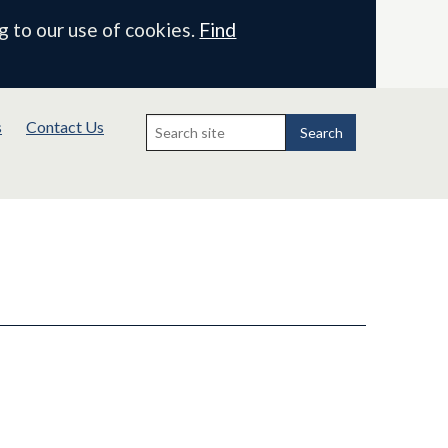
g to our use of cookies.
Find
Search
s
Contact Us
for:
Search