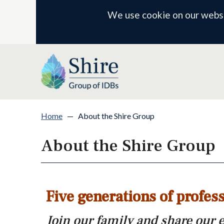
We use cookie on our websit
Home
—
About the Shire Group
About the Shire Group
Five generations of profess
Join our family and share our 