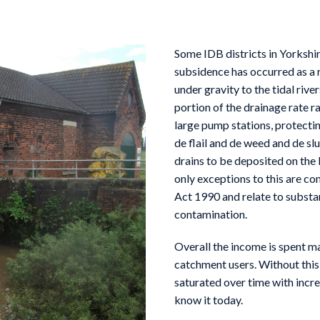
Some IDB districts in Yorksh
subsidence has occurred as a r
under gravity to the tidal rive
portion of the drainage rate r
large pump stations, protectin
de flail and de weed and de s
drains to be deposited on the 
only exceptions to this are co
Act 1990 and relate to substan
contamination.
Overall the income is spent mai
catchment users. Without this
saturated over time with incre
know it today.