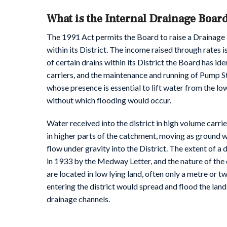
What is the Internal Drainage Boar
The 1991 Act permits the Board to raise a Drainage
within its District. The income raised through rates 
of certain drains within its District the Board has id
carriers, and the maintenance and running of Pump St
whose presence is essential to lift water from the lowe
without which flooding would occur.
Water received into the district in high volume carrie
in higher parts of the catchment, moving as ground 
flow under gravity into the District. The extent of a 
in 1933 by the Medway Letter, and the nature of the 
are located in low lying land, often only a metre or 
entering the district would spread and flood the land
drainage channels.