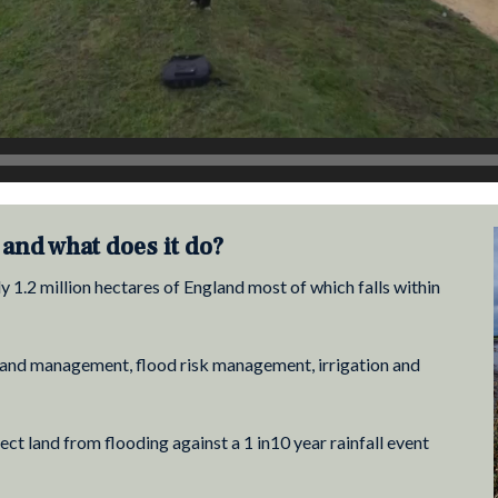
and what does it do?
1.2 million hectares of England most of which falls within
r land management, flood risk management, irrigation and
t land from flooding against a 1 in10 year rainfall event