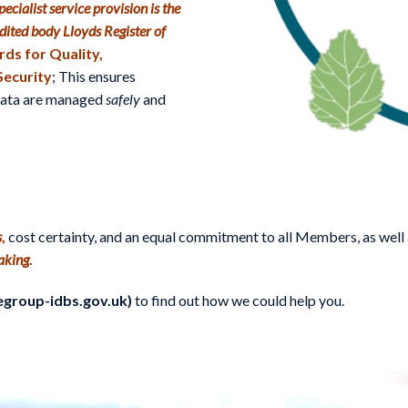
ecialist service provision is the
dited body Lloyds Register of
ds for Quality,
Security
; This ensures
 data are managed
safely
and
s
,
cost certainty, and an equal commitment to all Members, as well 
aking
.
egroup-idbs.gov.uk)
to find out how we could help you.