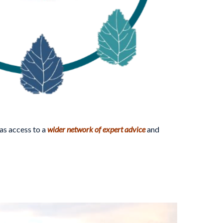
as access to a
wider network of expert advice
and