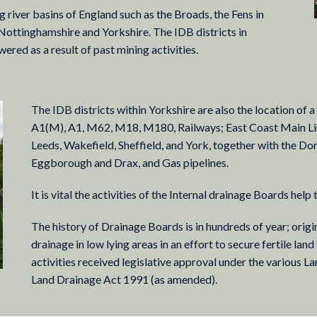
 river basins of England such as the Broads, the Fens in
 Nottinghamshire and Yorkshire. The IDB districts in
red as a result of past mining activities.
The IDB districts within Yorkshire are also the location of 
A1(M), A1, M62, M18, M180, Railways; East Coast Main Line
Leeds, Wakefield, Sheffield, and York, together with the Do
Eggborough and Drax, and Gas pipelines.
It is vital the activities of the Internal drainage Boards help 
The history of Drainage Boards is in hundreds of year; orig
drainage in low lying areas in an effort to secure fertile land
activities received legislative approval under the various L
Land Drainage Act 1991 (as amended).