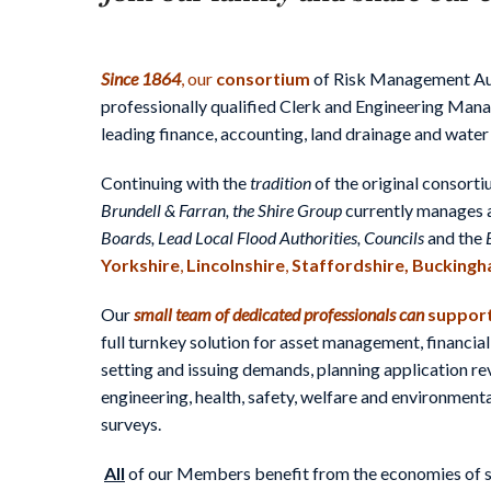
Since 1864
, our
consortium
of Risk Management Aut
professionally qualified Clerk and Engineering Man
leading finance, accounting, land drainage and water
Continuing with the
tradition
of the original consort
Brundell & Farran, the Shire Group
currently manages 
Boards,
Lead Local Flood Authorities, Councils
and the
Yorkshire
,
Lincolnshire
,
Staffordshire,
Buckingh
Our
small team
of
dedicated professionals
can
support
full turnkey solution for asset management, financial
setting and issuing demands, planning application r
engineering, health, safety, welfare and environme
surveys.
All
of our Members benefit from the economies of sca