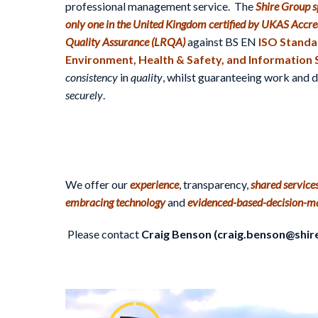
professional management service. The
Shire Group sp
only one in the United Kingdom certified by UKAS Accre
Quality Assurance (LRQA)
against BS EN
ISO Standar
Environment, Health & Safety, and Information 
consistency
in
quality
, whilst guaranteeing work and
securely
.
We offer our
experience
, transparency,
shared service
embracing technology
and
evidenced-based-decision-m
Please contact
Craig Benson (craig.benson@shir
Video
Player