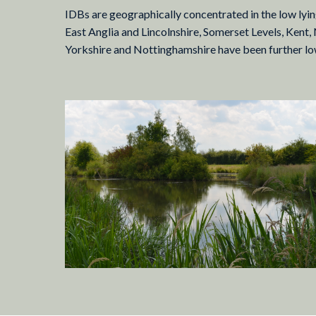
IDBs are geographically concentrated in the low lying
East Anglia and Lincolnshire, Somerset Levels, Kent,
Yorkshire and Nottinghamshire have been further lowe