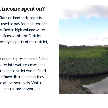
d income spent on?
 Rate on land and property
is used to pay for maintenance
entified as high volume water
ations within the District
st lying parts of the district,
r drains represents rain falling
water into watercourses that
drainage district was defined
defined district means they
two above sea levels. Water
 if not for the network of