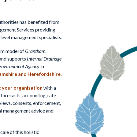
horities has benefited from
agement Services providing
 level management specialists.
ium model of
Grantham,
and supports
Internal Drainage
Environment Agency
in
amshire and Herefordshire.
 your organisation
with a
 forecasts, accounting, rate
eviews, consents, enforcement,
ntal management advice and
le of this holistic