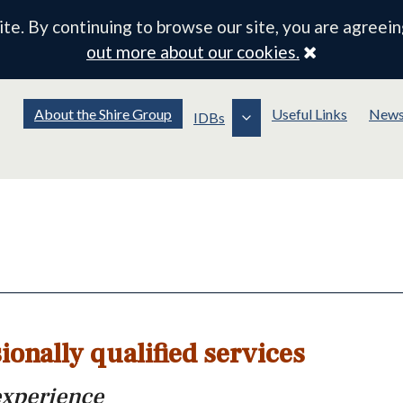
e. By continuing to browse our site, you are agreein
Close
out more about our cookies.
About the Shire Group
Useful Links
New
IDBs
ionally qualified services
experience