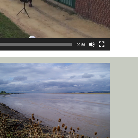
02:56