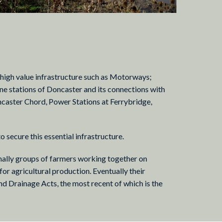
a high value infrastructure such as Motorways;
 stations of Doncaster and its connections with
ncaster Chord, Power Stations at Ferrybridge,
to secure this essential infrastructure.
inally groups of farmers working together on
 for agricultural production. Eventually their
and Drainage Acts, the most recent of which is the