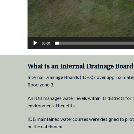
00:00
What is an Internal Drainage Board 
Internal Drainage Boards (IDBs) cover approximately 
flood zone 3.
An IDB manages water levels within its districts fo
environmental benefits.
IDB maintained watercourses were designed to protec
on the catchment.