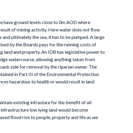
ire have ground levels close to 0m AOD where
esult of mining activity. Here water does not flow
rs and ultimately the sea, it has to be pumped. A large
aised by the Boards pays for the running costs of
g land and property. An IDB has legislative power to
ludge watercourse, allowing anything taken from
bank side for removal by the riparian owner. The
ntained in Part III of the Environmental Protection
ces hazardous to health or would result in land
ntain existing infrasture for the benefit of all
 infrastructure low lying land would become
ased flood risk to people, property and life as we