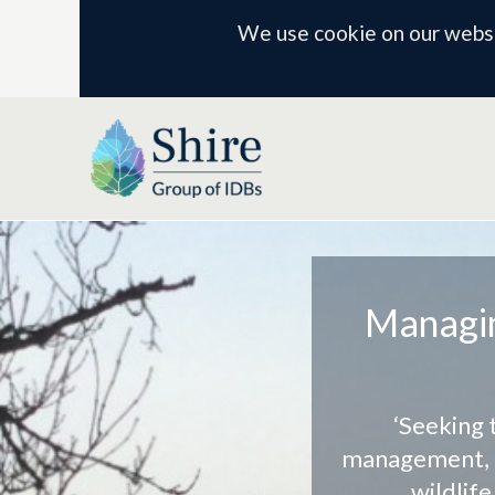
We use cookie on our websit
Managin
‘Seeking 
management, a
wildlif