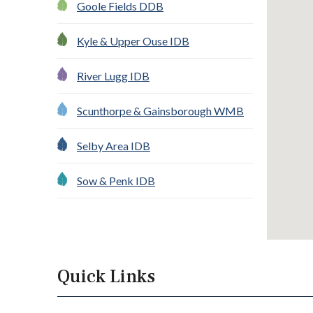
Goole Fields DDB
Kyle & Upper Ouse IDB
River Lugg IDB
Scunthorpe & Gainsborough WMB
Selby Area IDB
Sow & Penk IDB
Quick Links