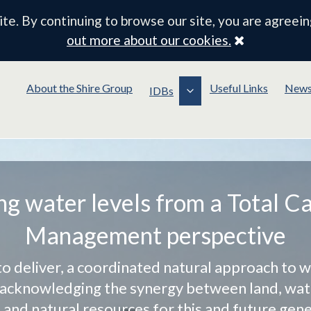
e. By continuing to browse our site, you are agreein
Close
out more about our cookies.
About the Shire Group
Useful Links
New
IDBs
g water levels from a Total C
Management perspective
to deliver, a coordinated natural approach to w
cknowledging the synergy between land, wate
e and natural resources for this and future gene