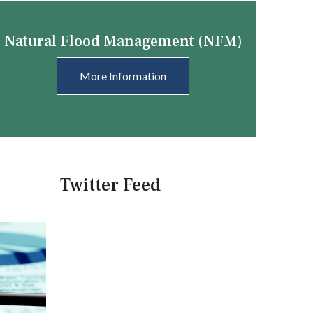
Natural Flood Management (NFM)
More Information
Twitter Feed