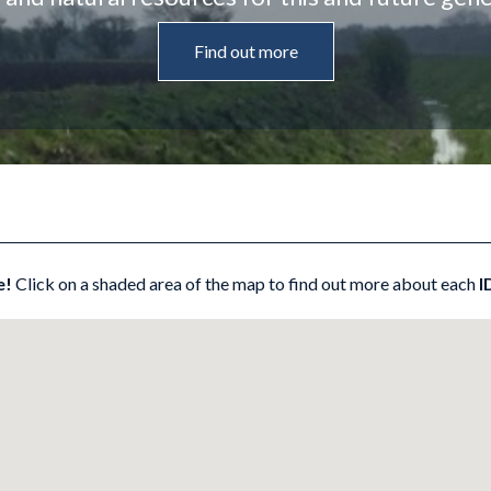
Find out more
e!
Click on a shaded area of the map to find out more about each
I