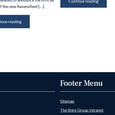
Continue reading
f the new Ravensfleet […]
inue reading
Footer Menu
Sitemap
The Shire Group Intranet