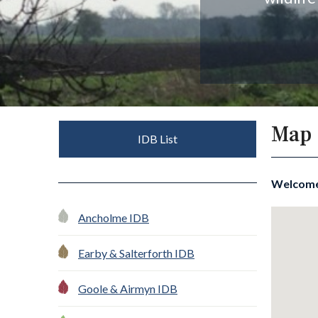
Map
IDB List
Welcom
Ancholme IDB
Earby & Salterforth IDB
Goole & Airmyn IDB