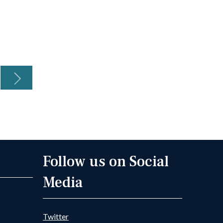
Continue reading
Con
Next
Follow us on Social
Media
Twitter