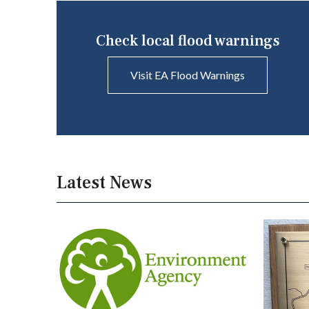
Check local flood warnings
Visit EA Flood Warnings
Latest News