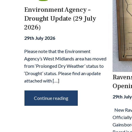
Environment Agency –
Notice
Drought Update (29 July
2026)
ited
29th July 2026
and
Please note that the Environment
n
Agency’s West Midlands area has moved
025/26
from ‘Prolonged Dry Weather’ status to
‘Drought’ status. Please find an update
Ravens
attached with […]
Openi
th IDB
 and
29th Jul
Continue reading
 The
his
New Rave
Officiall
Gainsbor
Board is 