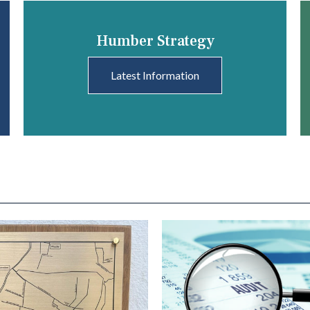
Humber Strategy
Latest Information