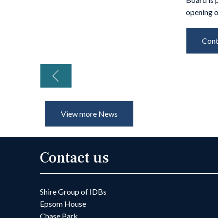
opening o
Cont
Previous
View more News
Contact us
Shire Group of IDBs
Epsom House
Chase Park