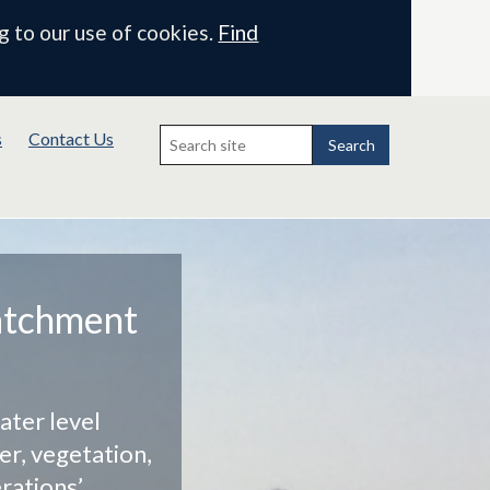
g to our use of cookies.
Find
Search
s
Contact Us
for:
Search
atchment
ater level
r, vegetation,
rations’