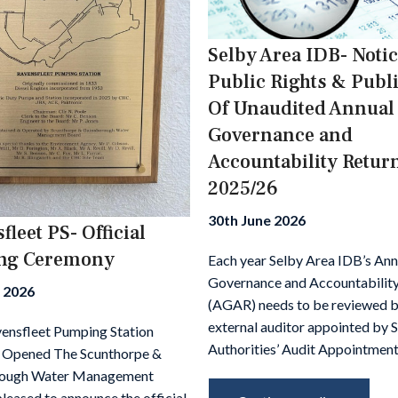
Selby Area IDB- Notic
Public Rights & Publ
Of Unaudited Annual
Governance and
Accountability Retur
2025/26
30th June 2026
fleet PS- Official
ng Ceremony
Each year Selby Area IDB’s Ann
Governance and Accountability
y 2026
(AGAR) needs to be reviewed b
external auditor appointed by 
nsfleet Pumping Station
Authorities’ Audit Appointment
y Opened The Scunthorpe &
ough Water Management
pleased to announce the official