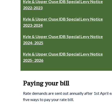
Kyle & Upper Ouse IDB Special Levy Notice
2022-2023
Kyle & Upper Ouse IDB Special Levy Notice
2023-2024
Kyle & Upper Ouse IDB Special Levy Notice
2024- 2025
Kyle & Upper Ouse IDB Special Levy Notice
2025- 2026
Paying your bill
Rate demands are sent out annually after 1st April e
five ways to pay your rate bill.