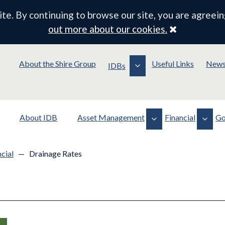
e. By continuing to browse our site, you are agreein
Close
out more about our cookies.
About the Shire Group
Useful Links
New
IDBs
About IDB
Asset Management
Financial
Go
Assets
Financial Documentation
Policy
cial
—
Drainage Rates
Operations
Drainage Rates
Membership
Planning & Consents
Meeting Information
Standing Orders