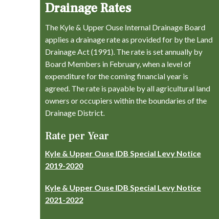
Drainage Rates
The Kyle & Upper Ouse Internal Drainage Board
applies a drainage rate as provided for by the Land
Drainage Act (1991). The rate is set annually by
Board Members in February, when a level of
expenditure for the coming financial year is
agreed. The rate is payable by all agricultural land
owners or occupiers within the boundaries of the
Drainage District.
Rate per Year
Kyle & Upper Ouse IDB Special Levy Notice
2019-2020
Kyle & Upper Ouse IDB Special Levy Notice
2021-2022