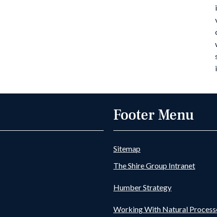
Footer Menu
Sitemap
The Shire Group Intranet
Humber Strategy
Working With Natural Process