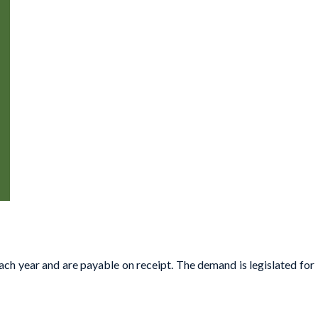
ach year and are payable on receipt. The demand is legislated for