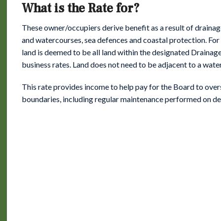
What is the Rate for?
These owner/occupiers derive benefit as a result of drainag
and watercourses, sea defences and coastal protection. For 
land is deemed to be all land within the designated Drainage 
business rates. Land does not need to be adjacent to a wate
This rate provides income to help pay for the Board to overse
boundaries, including regular maintenance performed on d