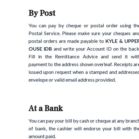
By Post
You can pay by cheque or postal order using th
Postal Service. Please make sure your cheques an
postal orders are made payable to
KYLE & UPPE
OUSE IDB
and write your Account ID on the back
Fill in the Remittance Advice and send it wit
payment to the address shown overleaf. Receipts ar
issued upon request when a stamped and addresse
envelope or valid email address provided.
At a Bank
You can pay your bill by cash or cheque at any branc
of bank, the cashier will endorse your bill with th
amount paid.