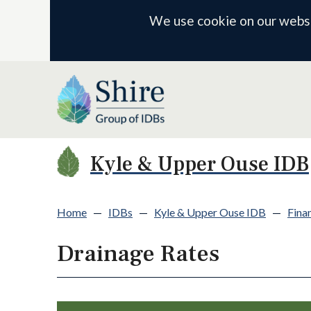
We use cookie on our websit
Kyle & Upper Ouse IDB
Home
—
IDBs
—
Kyle & Upper Ouse IDB
—
Finan
Drainage Rates