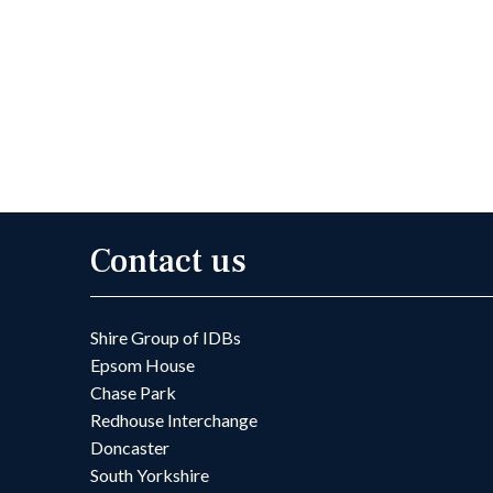
Contact us
Shire Group of IDBs
Epsom House
Chase Park
Redhouse Interchange
Doncaster
South Yorkshire