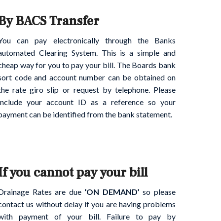
By BACS Transfer
You can pay electronically through the Banks
automated Clearing System. This is a simple and
cheap way for you to pay your bill. The Boards bank
sort code and account number can be obtained on
the rate giro slip or request by telephone. Please
include your account ID as a reference so your
payment can be identified from the bank statement.
If you cannot pay your bill
Drainage Rates are due
‘ON DEMAND’
so please
contact us without delay if you are having problems
with payment of your bill. Failure to pay by