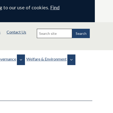
g to our use of cookies.
Find
Search
s
Contact Us
for:
Search
vernance
Welfare & Environment
Biodiversity
Health, Safety & Welfare
 & Minutes
Projects
WLMP