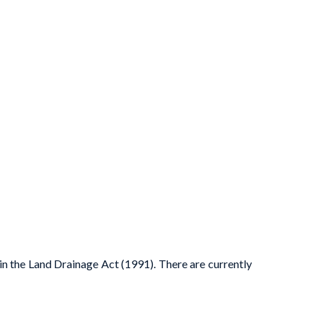
 in the Land Drainage Act (1991). There are currently