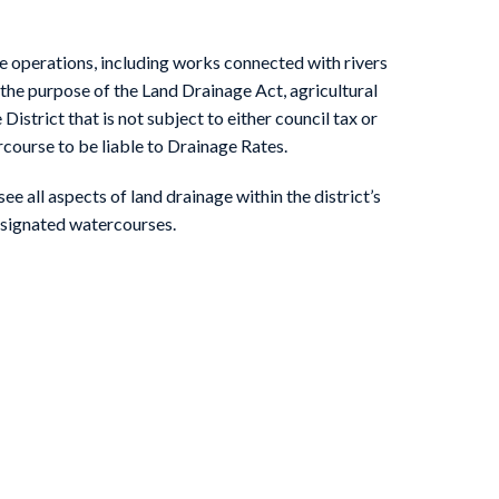
Kyle & Upper Ouse IDB News
e operations, including works connected with rivers
the purpose of the Land Drainage Act, agricultural
District that is not subject to either council tax or
rcourse to be liable to Drainage Rates.
e all aspects of land drainage within the district’s
esignated watercourses.