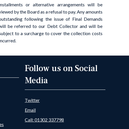
installments or alternative arrangements will be
viewed by the Board as a refusal to pay. Any amounts
outstanding following the issue of Final Demands
will be referred to our Debt Collector and will be
subject to a surcharge to cover the collection costs
incurred.
Follow us on Social
Media
Twitter
Email
Call: 01302 337798
es