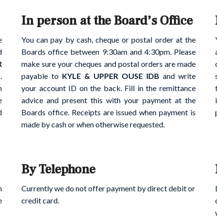
In person at the Board’s Office
e
You can pay by cash, cheque or postal order at the
d
Boards office between 9:30am and 4:30pm. Please
R
make sure your cheques and postal orders are made
.
payable to
KYLE & UPPER OUSE IDB
and write
h
your account ID on the back. Fill in the remittance
e
advice and present this with your payment at the
d
Boards office. Receipts are issued when payment is
made by cash or when otherwise requested.
By Telephone
h
Currently we do not offer payment by direct debit or
e
credit card.