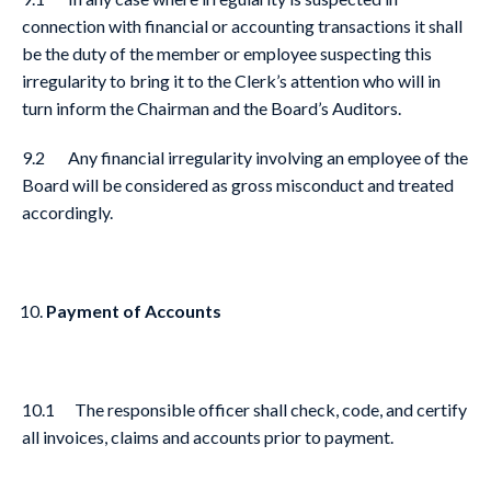
connection with financial or accounting transactions it shall
be the duty of the member or employee suspecting this
irregularity to bring it to the Clerk’s attention who will in
turn inform the Chairman and the Board’s Auditors.
9.2 Any financial irregularity involving an employee of the
Board will be considered as gross misconduct and treated
accordingly.
Payment of Accounts
10.1 The responsible officer shall check, code, and certify
all invoices, claims and accounts prior to payment.