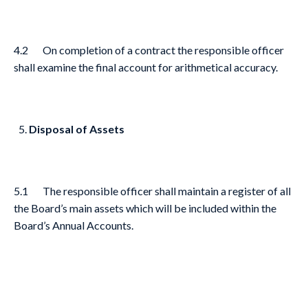
4.2 On completion of a contract the responsible officer
shall examine the final account for arithmetical accuracy.
Disposal of Assets
5.1 The responsible officer shall maintain a register of all
the Board’s main assets which will be included within the
Board’s Annual Accounts.