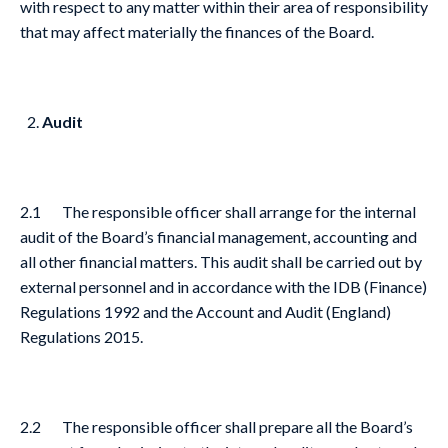
with respect to any matter within their area of responsibility
that may affect materially the finances of the Board.
Audit
2.1 The responsible officer shall arrange for the internal
audit of the Board’s financial management, accounting and
all other financial matters. This audit shall be carried out by
external personnel and in accordance with the IDB (Finance)
Regulations 1992 and the Account and Audit (England)
Regulations 2015.
2.2 The responsible officer shall prepare all the Board’s