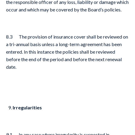
the responsible officer of any loss, liability or damage which
occur and which may be covered by the Board’s policies.
8.3 The provision of insurance cover shall be reviewed on
a tri-annual basis unless a long-term agreement has been
entered. In this instance the policies shall be reviewed
before the end of the period and before the next renewal
date.
Irregularities
9.1 In any case where irregularity is suspected in