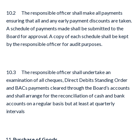
10.2 The responsible officer shall make all payments
ensuring that all and any early payment discounts are taken.
A schedule of payments made shall be submitted to the
Board for approval. A copy of each schedule shall be kept
by the responsible officer for audit purposes.
10.3 The responsible officer shall undertake an
examination of all cheques, Direct Debits Standing Order
and BACs payments cleared through the Board’s accounts
and shall arrange for the reconciliation of cash and bank
accounts on a regular basis but at least at quarterly
intervals
Purchase of Goods