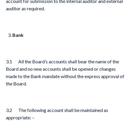
account for submission to the internal auditor and external
auditor as required.
Bank
3.1 All the Board’s accounts shall bear the name of the
Board and no new accounts shall be opened or changes
made to the Bank mandate without the express approval of
the Board.
3.2 The following account shall be maintained as
appropriate: –