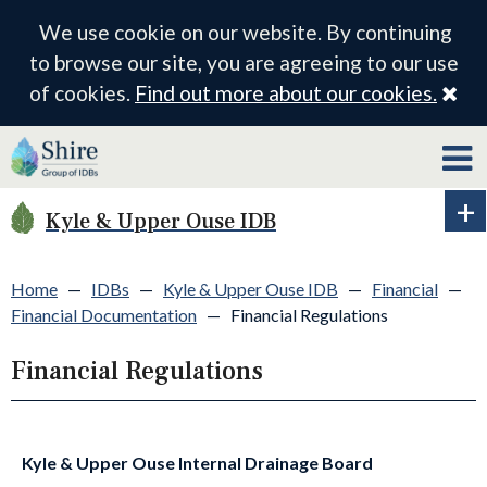
We use cookie on our website. By continuing
to browse our site, you are agreeing to our use
Cl
of cookies.
Find out more about our cookies.
Kyle & Upper Ouse IDB
Ex
ID
me
Home
—
IDBs
—
Kyle & Upper Ouse IDB
—
Financial
—
Financial Documentation
—
Financial Regulations
Financial Regulations
Kyle & Upper Ouse Internal Drainage Board