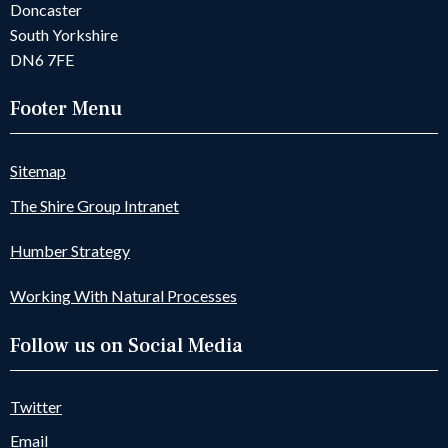
Doncaster
South Yorkshire
DN6 7FE
Footer Menu
Sitemap
The Shire Group Intranet
Humber Strategy
Working With Natural Processes
Follow us on Social Media
Twitter
Email