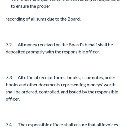
to ensure the proper
recording of all sums due to the Board.
7.2 All money received on the Board’s behalf shall be
deposited promptly with the responsible officer.
7.3 All official receipt forms, books, issue notes, order
books and other documents representing moneys’ worth
shall be ordered, controlled, and issued by the responsible
officer.
7.4 The responsible officer shall ensure that all invoices