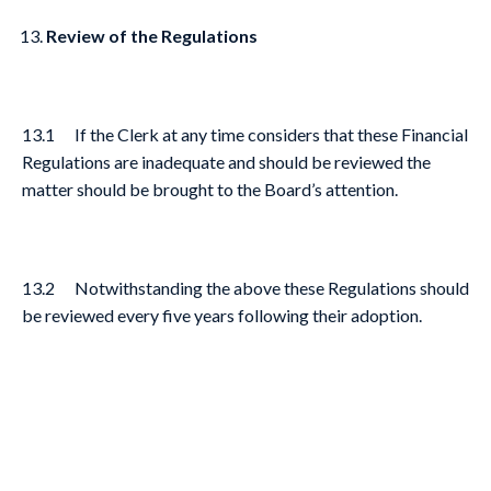
Review of the Regulations
13.1 If the Clerk at any time considers that these Financial
Regulations are inadequate and should be reviewed the
matter should be brought to the Board’s attention.
13.2 Notwithstanding the above these Regulations should
be reviewed every five years following their adoption.