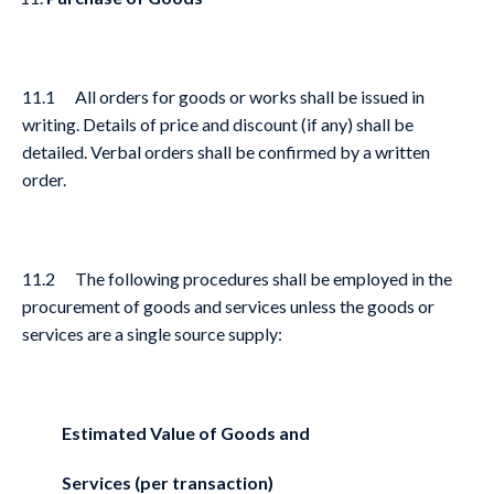
11.1 All orders for goods or works shall be issued in
writing. Details of price and discount (if any) shall be
detailed. Verbal orders shall be confirmed by a written
order.
11.2 The following procedures shall be employed in the
procurement of goods and services unless the goods or
services are a single source supply:
Estimated Value of Goods and
Services (per transaction)