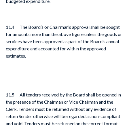
budgeted expenditure.
11.4 The Board’s or Chairman’s approval shall be sought
for amounts more than the above figure unless the goods or
services have been approved as part of the Board’s annual
expenditure and accounted for within the approved
estimates.
11.5 All tenders received by the Board shall be opened in
the presence of the Chairman or Vice Chairman and the
Clerk. Tenders must be returned without any evidence of
return Sender otherwise will be regarded as non-compliant
and void. Tenders must be returned on the correct format