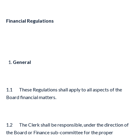
Financial Regulations
General
1.1 These Regulations shall apply to all aspects of the
Board financial matters.
1.2 The Clerk shall be responsible, under the direction of
the Board or Finance sub-committee for the proper