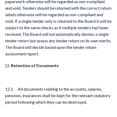
paperwork otherwise will be regarded as non-compliant
and void. Tenders should be returned with the correct return
labels otherwise will be regarded as non-compliant and
void. If a single tender only is returned to the Board it will be
subject to the same checks as if multiple tenders had been
received. The Board will not automatically dismiss a single
tender return but assess any tender return on its own merits.
The Board will decide based upon the tender return
assessment report.
Retention of Documents
12.1 All documents relating to the accounts, salaries,
pensions, insurances shall be kept for the relevant statutory
period following which they can be destroyed.