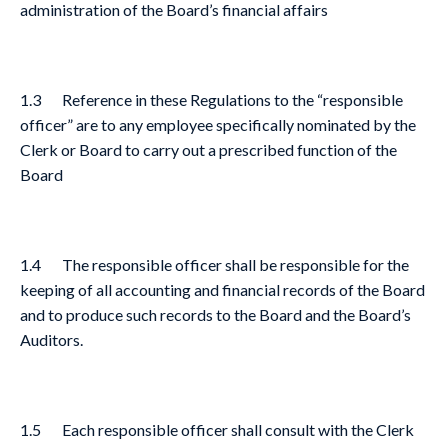
administration of the Board’s financial affairs
1.3 Reference in these Regulations to the “responsible
officer” are to any employee specifically nominated by the
Clerk or Board to carry out a prescribed function of the
Board
1.4 The responsible officer shall be responsible for the
keeping of all accounting and financial records of the Board
and to produce such records to the Board and the Board’s
Auditors.
1.5 Each responsible officer shall consult with the Clerk