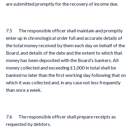
are submitted promptly for the recovery of income due.
7.5 The responsible officer shall maintain and promptly
enter up in chronological order full and accurate details of
the total money received by them each day on behalf of the
Board, and details of the date and the extent to which that
money has been deposited with the Board’s bankers. All
money collected and exceeding £1,000 in total shall be
banked no later than the first working day following that on
which it was collected and, in any case not less frequently
than once a week.
7.6 The responsible officer shall prepare receipts as
requested by debtors.