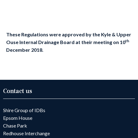
These Regulations were approved by the
Kyle & Upper
th
Ouse
Internal Drainage Board
at their meeting on
10
December
2018
.
Contact us
Shire Group of IDBs
Epsom House
Chase Park
Redhouse Interchange