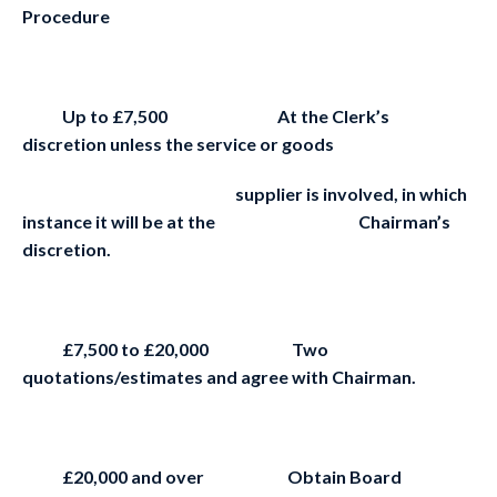
Procedure
Up to £7,500 At the Clerk’s
discretion unless the service or goods
supplier is involved, in which
instance it will be at the Chairman’s
discretion.
£7,500 to £20,000 Two
quotations/estimates and agree with Chairman.
£20,000 and over Obtain Board