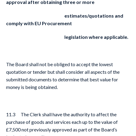
approval after obtaining three or more
estimates/quotations and
comply with EU Procurement
legislation where applicable.
The Board shall not be obliged to accept the lowest
quotation or tender but shall consider all aspects of the
submitted documents to determine that best value for
money is being obtained.
11.3 The Clerk shall have the authority to affect the
purchase of goods and services each up to the value of
£7,500 not previously approved as part of the Board’s