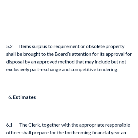
5.2 Items surplus to requirement or obsolete property
shall be brought to the Board’s attention for its approval for
disposal by an approved method that may include but not
exclusively part-exchange and competitive tendering.
Estimates
6.1 The Clerk, together with the appropriate responsible
officer shall prepare for the forthcoming financial year an