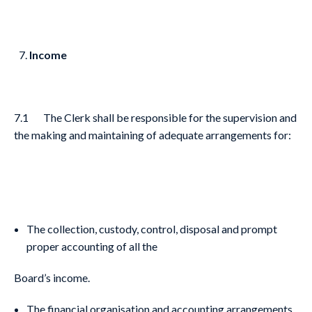
Income
7.1 The Clerk shall be responsible for the supervision and
the making and maintaining of adequate arrangements for:
The collection, custody, control, disposal and prompt
proper accounting of all the
Board’s income.
The financial organisation and accounting arrangements