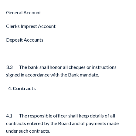
General Account
Clerks Imprest Account
Deposit Accounts
3.3 The bank shall honor all cheques or instructions
signed in accordance with the Bank mandate.
Contracts
4.1 The responsible officer shall keep details of all
contracts entered by the Board and of payments made
under such contracts.