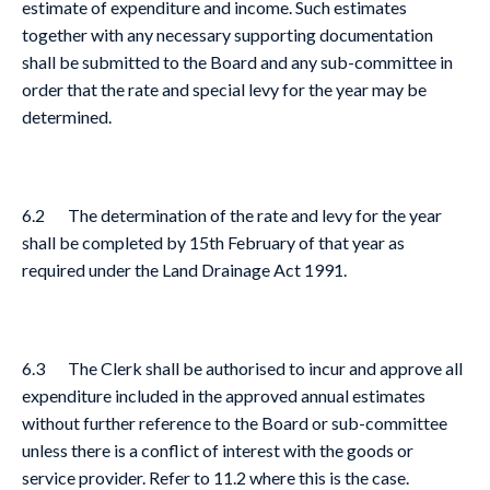
estimate of expenditure and income. Such estimates
together with any necessary supporting documentation
shall be submitted to the Board and any sub-committee in
order that the rate and special levy for the year may be
determined.
6.2 The determination of the rate and levy for the year
shall be completed by 15th February of that year as
required under the Land Drainage Act 1991.
6.3 The Clerk shall be authorised to incur and approve all
expenditure included in the approved annual estimates
without further reference to the Board or sub-committee
unless there is a conflict of interest with the goods or
service provider. Refer to 11.2 where this is the case.