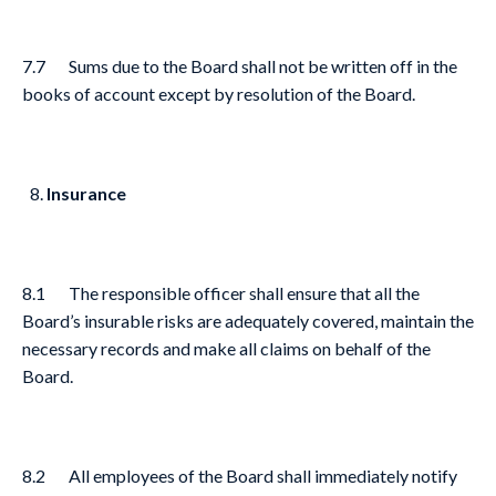
7.7 Sums due to the Board shall not be written off in the
books of account except by resolution of the Board.
Insurance
8.1 The responsible officer shall ensure that all the
Board’s insurable risks are adequately covered, maintain the
necessary records and make all claims on behalf of the
Board.
8.2 All employees of the Board shall immediately notify