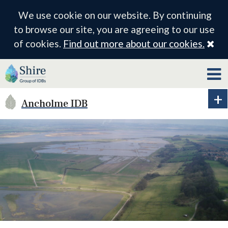
We use cookie on our website. By continuing
to browse our site, you are agreeing to our use
Cl
of cookies.
Find out more about our cookies.
Ancholme IDB
Ex
ID
me