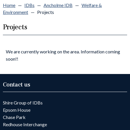
Home
—
IDBs
—
Ancholme IDB
—
Welfare &
Environment
—
Projects
Projects
We are currently working on the area. Information coming
soon!!
Contact us
Shire Group of IDBs
Epsom House
Chase Park
Redhouse Interchange