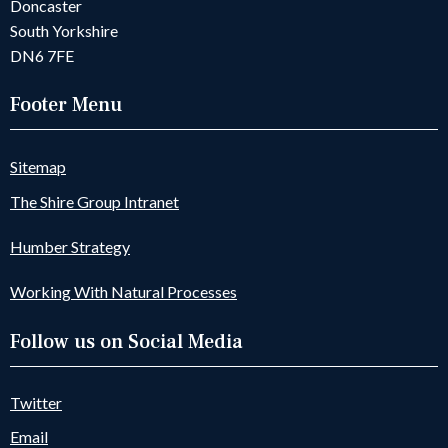
Doncaster
South Yorkshire
DN6 7FE
Footer Menu
Sitemap
The Shire Group Intranet
Humber Strategy
Working With Natural Processes
Follow us on Social Media
Twitter
Email