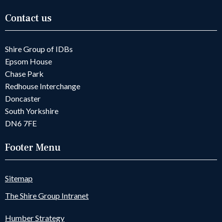
Contact us
Shire Group of IDBs
Epsom House
Chase Park
Redhouse Interchange
Doncaster
South Yorkshire
DN6 7FE
Footer Menu
Sitemap
The Shire Group Intranet
Humber Strategy