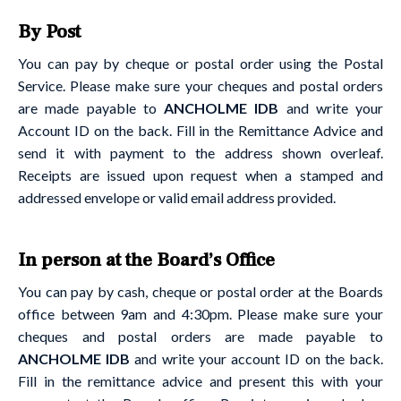
By Post
You can pay by cheque or postal order using the Postal
Service. Please make sure your cheques and postal orders
are made payable to
ANCHOLME IDB
and write your
Account ID on the back. Fill in the Remittance Advice and
send it with payment to the address shown overleaf.
Receipts are issued upon request when a stamped and
addressed envelope or valid email address provided.
In person at the Board’s Office
You can pay by cash, cheque or postal order at the Boards
office between 9am and 4:30pm. Please make sure your
cheques and postal orders are made payable to
ANCHOLME IDB
and write your account ID on the back.
Fill in the remittance advice and present this with your