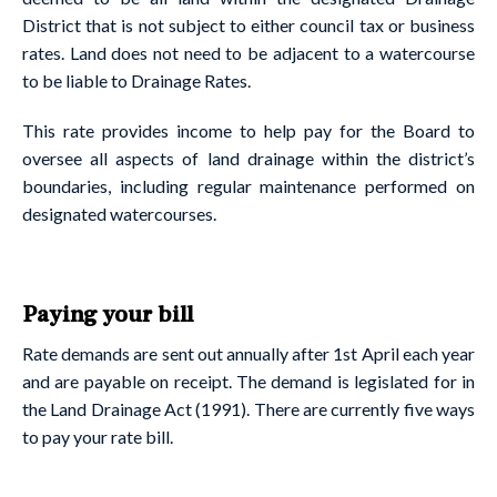
District that is not subject to either council tax or business
rates. Land does not need to be adjacent to a watercourse
to be liable to Drainage Rates.
This rate provides income to help pay for the Board to
oversee all aspects of land drainage within the district’s
boundaries, including regular maintenance performed on
designated watercourses.
Paying your bill
Rate demands are sent out annually after 1st April each year
and are payable on receipt. The demand is legislated for in
the Land Drainage Act (1991). There are currently five ways
to pay your rate bill.