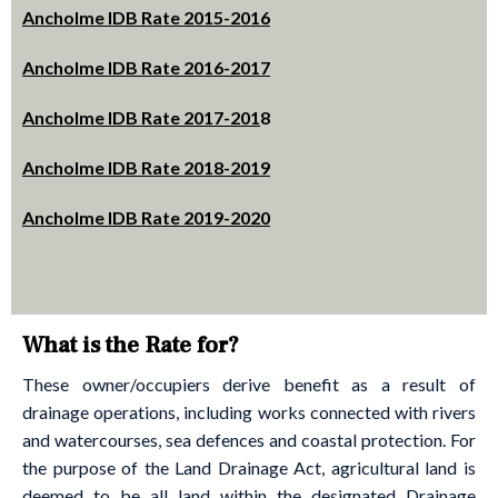
Ancholme IDB Rate 2015-2016
Ancholme IDB Rate 2016-2017
Ancholme IDB Rate 2017-201
8
Ancholme IDB Rate 2018-2019
Ancholme IDB Rate 2019-2020
What is the Rate for?
These owner/occupiers derive benefit as a result of
drainage operations, including works connected with rivers
and watercourses, sea defences and coastal protection. For
the purpose of the Land Drainage Act, agricultural land is
deemed to be all land within the designated Drainage