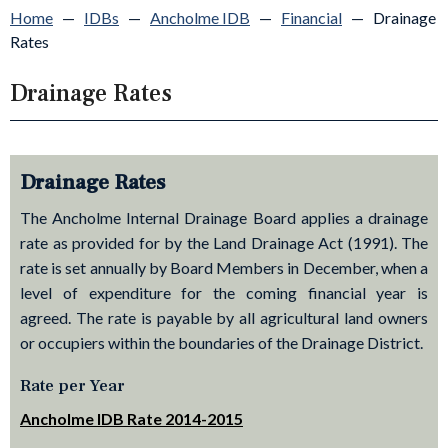
Home
—
IDBs
—
Ancholme IDB
—
Financial
—
Drainage
Rates
Drainage Rates
Drainage Rates
The Ancholme Internal Drainage Board applies a drainage
rate as provided for by the Land Drainage Act (1991). The
rate is set annually by Board Members in December, when a
level of expenditure for the coming financial year is
agreed. The rate is payable by all agricultural land owners
or occupiers within the boundaries of the Drainage District.
Rate per Year
Ancholme IDB Rate 2014-2015