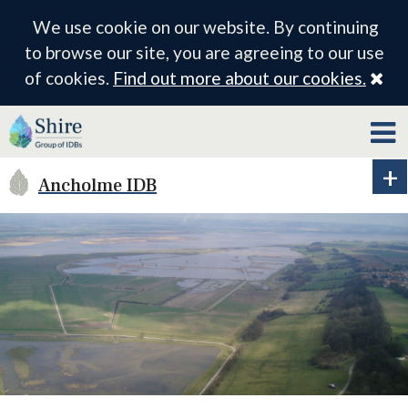
We use cookie on our website. By continuing
to browse our site, you are agreeing to our use
Cl
of cookies.
Find out more about our cookies.
Ancholme IDB
Ex
ID
me