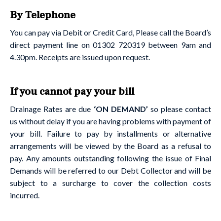
By Telephone
You can pay via Debit or Credit Card, Please call the Board’s
direct payment line on 01302 720319 between 9am and
4.30pm. Receipts are issued upon request.
If you cannot pay your bill
Drainage Rates are due
‘ON DEMAND’
so please contact
us without delay if you are having problems with payment of
your bill. Failure to pay by installments or alternative
arrangements will be viewed by the Board as a refusal to
pay. Any amounts outstanding following the issue of Final
Demands will be referred to our Debt Collector and will be
subject to a surcharge to cover the collection costs
incurred.