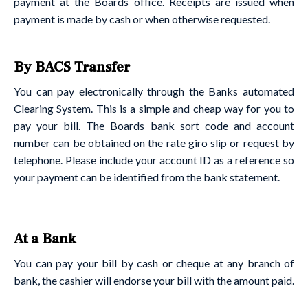
payment at the Boards office. Receipts are issued when
payment is made by cash or when otherwise requested.
By BACS Transfer
You can pay electronically through the Banks automated
Clearing System. This is a simple and cheap way for you to
pay your bill. The Boards bank sort code and account
number can be obtained on the rate giro slip or request by
telephone. Please include your account ID as a reference so
your payment can be identified from the bank statement.
At a Bank
You can pay your bill by cash or cheque at any branch of
bank, the cashier will endorse your bill with the amount paid.