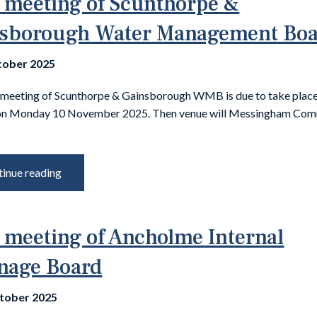
 meeting of Scunthorpe &
sborough Water Management Bo
tober 2025
 meeting of Scunthorpe & Gainsborough WMB is due to take place
on Monday 10 November 2025. Then venue will Messingham Com
inue reading
 meeting of Ancholme Internal
nage Board
tober 2025