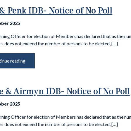
& Penk IDB- Notice of No Poll
ober 2025
rning Officer for election of Members has declared that as the nu
s does not exceed the number of persons to be elected, […]
inue reading
e & Airmyn IDB- Notice of No Poll
ober 2025
rning Officer for election of Members has declared that as the nu
s does not exceed the number of persons to be elected, […]