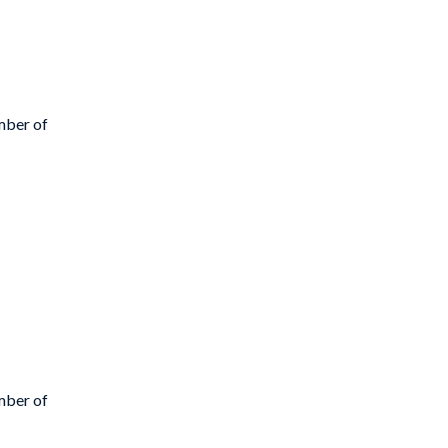
mber of
mber of