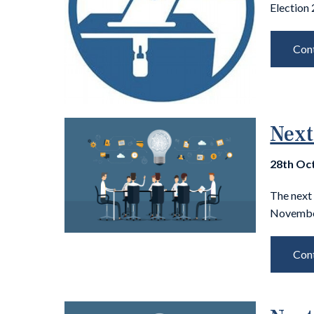
Election
Cont
Next
28th Oc
The next
November
Cont