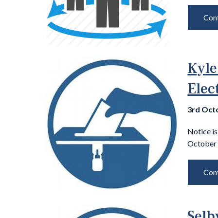
Cont
Kyle
Elec
3rd Oct
Notice is
October 
Cont
Selb