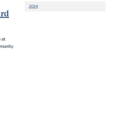
2014
ard
 at
munity