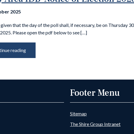
ober 2025
 given that the day of the poll shall, if necessary, be on Thursday 3
2025. Please open the pdf below to see […]
inue reading
Footer Menu
Sitemap
The Shire Group Intranet