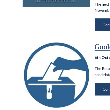
The next
November
Cont
Gool
6th Oct
The Retu
candidate
Cont