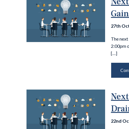
Next
Gain
27th Oc
The next
2:00pm 
[…]
Cont
Next
Drai
22nd Oc