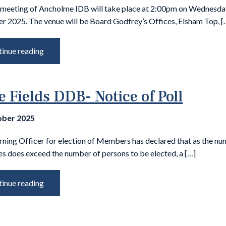
 meeting of Ancholme IDB will take place at 2:00pm on Wednesda
 2025. The venue will be Board Godfrey’s Offices, Elsham Top, [
inue reading
e Fields DDB- Notice of Poll
ober 2025
rning Officer for election of Members has declared that as the nu
s does exceed the number of persons to be elected, a […]
inue reading