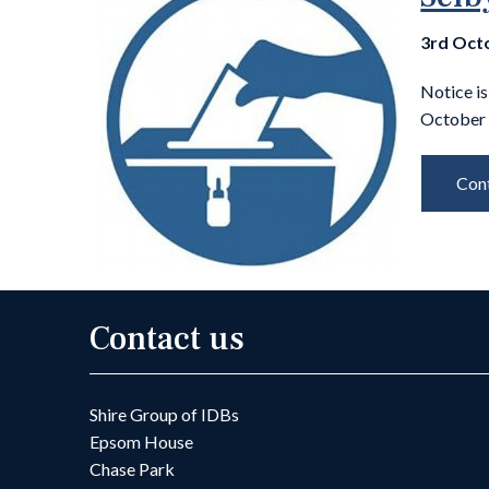
3rd Oct
Notice is
October 
Cont
Contact us
Shire Group of IDBs
Epsom House
Chase Park