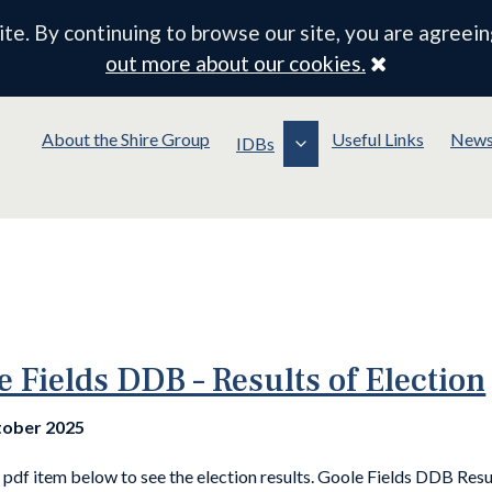
e. By continuing to browse our site, you are agreein
Close
out more about our cookies.
About the Shire Group
Useful Links
New
IDBs
e Fields DDB – Results of Election
tober 2025
pdf item below to see the election results. Goole Fields DDB Resu