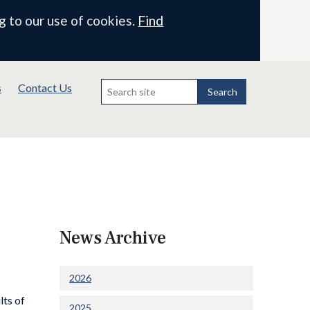
g to our use of cookies.
Find
Search
s
Contact Us
for:
Search
News Archive
2026
lts of
2025