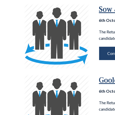
Sow 
6th Oct
The Retu
candidate
Cont
Gool
6th Oct
The Retu
candidate