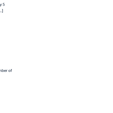
y 5
…]
mber of