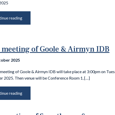
 2025
inue reading
 meeting of Goole & Airmyn IDB
tober 2025
 meeting of Goole & Airmyn IDB will take place at 3:00pm on Tue
 2025. Then venue will be Conference Room 1, […]
inue reading