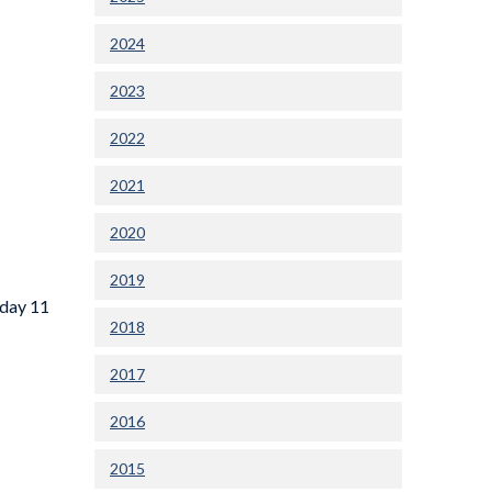
2024
2023
2022
2021
2020
2019
sday 11
2018
2017
2016
2015