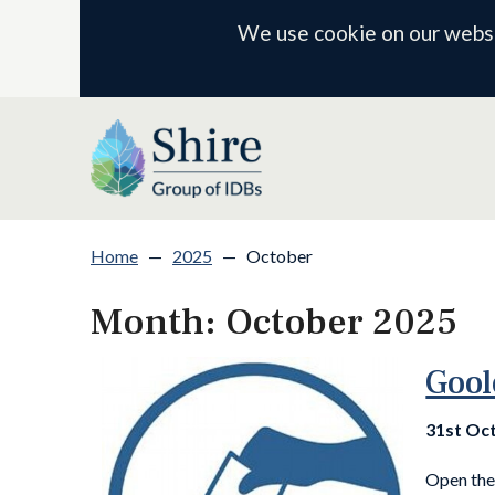
We use cookie on our websit
Home
—
2025
—
October
Month:
October 2025
Gool
31st Oc
Open the 