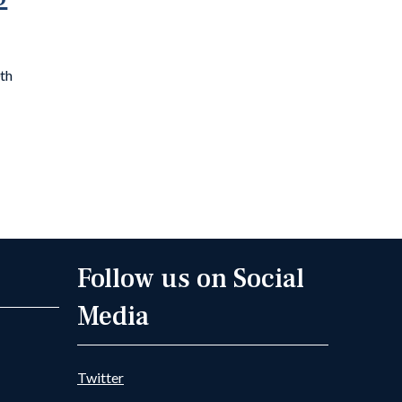
0th
Follow us on Social
Media
Twitter