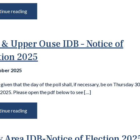
inue reading
 & Upper Ouse IDB – Notice of
tion 2025
ober 2025
 given that the day of the poll shall, if necessary, be on Thursday 3
2025. Please open the pdf below to see […]
inue reading
y Area IDB-Notice of Election 202