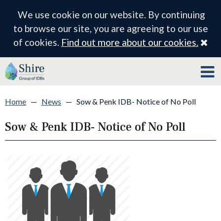
We use cookie on our website. By continuing
to browse our site, you are agreeing to our use
Cl
of cookies.
Find out more about our cookies.
Home
—
News
—
Sow & Penk IDB- Notice of No Poll
Sow & Penk IDB- Notice of No Poll