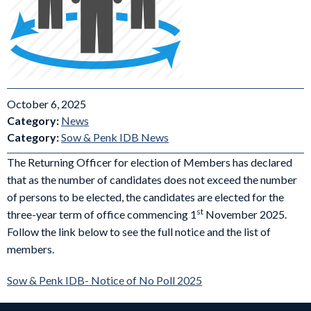
October 6, 2025
Category:
News
Category:
Sow & Penk IDB News
The Returning Officer for election of Members has declared
that as the number of candidates does not exceed the number
of persons to be elected, the candidates are elected for the
st
three-year term of office commencing 1
November 2025.
Follow the link below to see the full notice and the list of
members.
Sow & Penk IDB- Notice of No Poll 2025