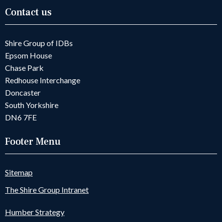
Contact us
Shire Group of IDBs
Epsom House
Chase Park
Redhouse Interchange
Doncaster
South Yorkshire
DN6 7FE
Footer Menu
Sitemap
The Shire Group Intranet
Humber Strategy