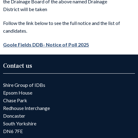
the Drainage Board of the above named Drainage
District will be taken
Follow the link below to see the full notice and the list of
candidates.
Goole Fields DDB- Notice of Poll 2025
Contact us
Shire Group of IDBs
Epsom House
Chase Park
Redhouse Interchange
Doncaster
South Yorkshire
DN6 7FE