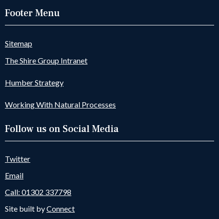
Footer Menu
Sitemap
The Shire Group Intranet
Humber Strategy
Working With Natural Processes
Follow us on Social Media
Twitter
Email
Call: 01302 337798
Site built by
Connect