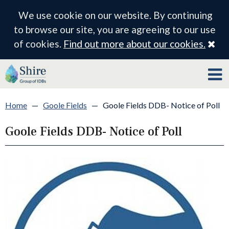
We use cookie on our website. By continuing
to browse our site, you are agreeing to our use
Cl
of cookies.
Find out more about our cookies.
Home
—
Goole Fields
—
Goole Fields DDB- Notice of Poll
Goole Fields DDB- Notice of Poll