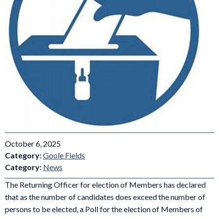
October 6, 2025
Category:
Goole Fields
Category:
News
The Returning Officer for election of Members has declared
that as the number of candidates does exceed the number of
persons to be elected, a Poll for the election of Members of