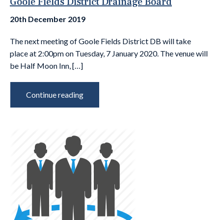
Goole Fields District Drainage Board
20th December 2019
The next meeting of Goole Fields District DB will take
place at 2:00pm on Tuesday, 7 January 2020. The venue will
be Half Moon Inn, […]
Continue reading