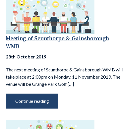
Meeting of Scunthorpe & Gainsborough
WMB
28th October 2019
The next meeting of Scunthorpe & Gainsborough WMB will
take place at 2:00pm on Monday, 11 November 2019. The
venue will be Grange Park Golf […]
Continue reading