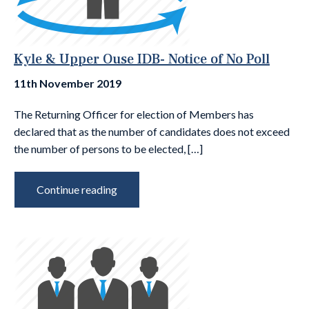
Kyle & Upper Ouse IDB- Notice of No Poll
11th November 2019
The Returning Officer for election of Members has
declared that as the number of candidates does not exceed
the number of persons to be elected, […]
Continue reading