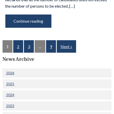
the number of persons to be elected, […]
Continue reading
1
2
3
…
9
Next »
News Archive
2026
2025
2024
2023