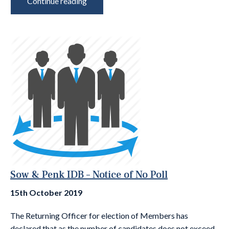
Continue reading
Sow & Penk IDB – Notice of No Poll
15th October 2019
The Returning Officer for election of Members has
declared that as the number of candidates does not exceed