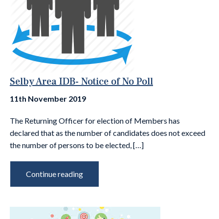
Selby Area IDB- Notice of No Poll
11th November 2019
The Returning Officer for election of Members has
declared that as the number of candidates does not exceed
the number of persons to be elected, […]
Continue reading