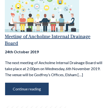
Meeting of Ancholme Internal Drainage
Board
24th October 2019
The next meeting of Ancholme Internal Drainage Board will
take place at 2:00pm on Wednesday, 6th November 2019.
The venue will be Godfrey’s Offices, Elsham […]
Continue reading