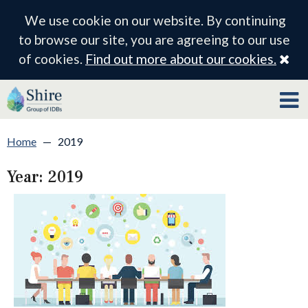
We use cookie on our website. By continuing
to browse our site, you are agreeing to our use
Cl
of cookies.
Find out more about our cookies.
Home
—
2019
Year:
2019