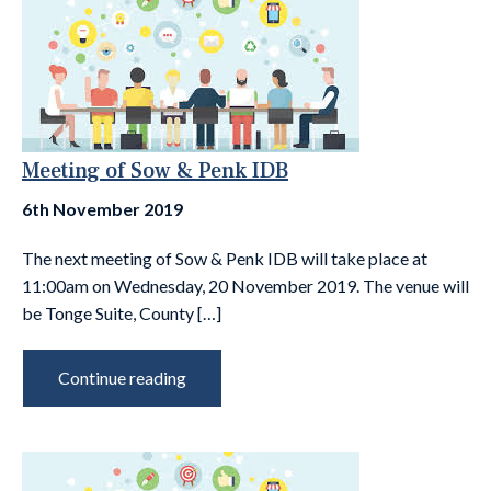
Meeting of Sow & Penk IDB
6th November 2019
The next meeting of Sow & Penk IDB will take place at
11:00am on Wednesday, 20 November 2019. The venue will
be Tonge Suite, County […]
Continue reading