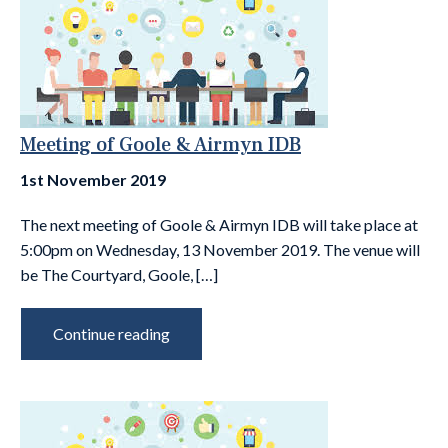
Meeting of Goole & Airmyn IDB
1st November 2019
The next meeting of Goole & Airmyn IDB will take place at
5:00pm on Wednesday, 13 November 2019. The venue will
be The Courtyard, Goole, […]
Continue reading