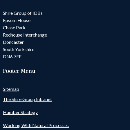
Shire Group of IDBs
Epsom House
Chase Park
Redhouse Interchange
Doncaster
South Yorkshire
DN6 7FE
Footer Menu
Sitemap
The Shire Group Intranet
Humber Strategy
Working With Natural Processes