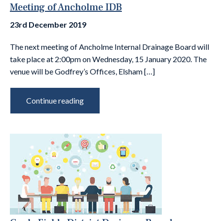
Meeting of Ancholme IDB
23rd December 2019
The next meeting of Ancholme Internal Drainage Board will
take place at 2:00pm on Wednesday, 15 January 2020. The
venue will be Godfrey’s Offices, Elsham […]
Continue reading