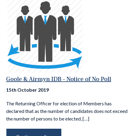
Goole & Airmyn IDB – Notice of No Poll
15th October 2019
The Returning Officer for election of Members has
declared that as the number of candidates does not exceed
the number of persons to be elected, […]