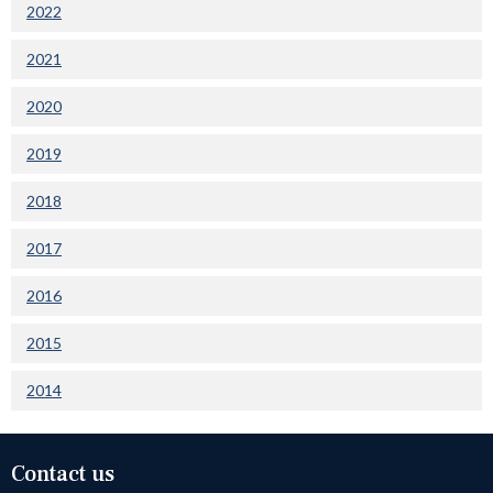
2022
2021
2020
2019
2018
2017
2016
2015
2014
Contact us