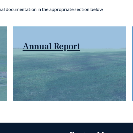
SG Members Informa
ial documentation in the appropriate section below
Annual Report