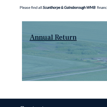
Please find all
Scunthorpe & Gainsborough WMB
financ
Annual Return