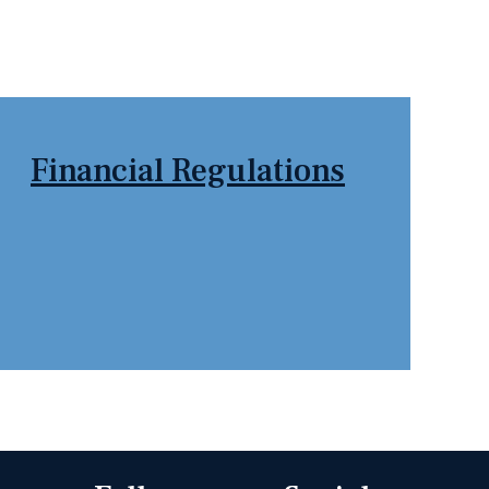
tion Page
Scunthorpe & Gainsborough
WMB News
Financial Regulations