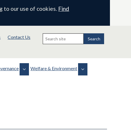
g to our use of cookies.
Find
Search
s
Contact Us
for:
Search
vernance
Welfare & Environment
Biodiversity
Health, Safety & Welfare
 & Minutes
Projects
WLMP