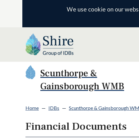
We use cookie on our websit
Scunthorpe &
Gainsborough WMB
Home
—
IDBs
—
Scunthorpe & Gainsborough W
Financial Documents