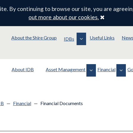
e. By continuing to browse our site, you are agreein
Close
out more about our cookies.
About the Shire Group
Useful Links
New
IDBs
About IDB
Asset Management
Financial
Go
Assets
Financial Documents
Policy
Operations
Drainage Rates
Membership
MB
—
Financial
—
Financial Documents
Planning & Consents
Board Contracts/Payments
Meeting Information
Standing Orders