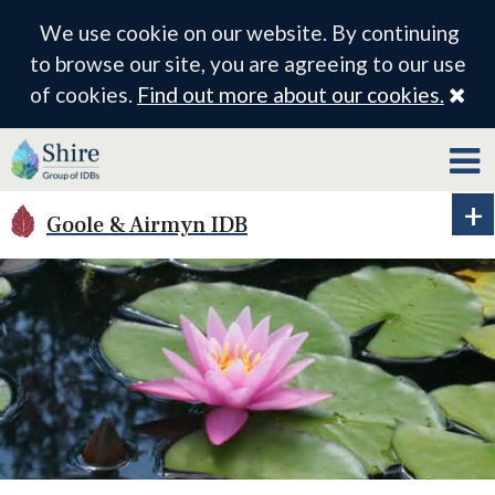
We use cookie on our website. By continuing
to browse our site, you are agreeing to our use
Cl
of cookies.
Find out more about our cookies.
Goole & Airmyn IDB
Ex
ID
me