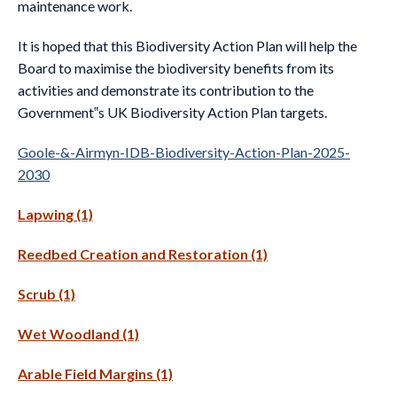
maintenance work.
It is hoped that this Biodiversity Action Plan will help the
Board to maximise the biodiversity benefits from its
activities and demonstrate its contribution to the
Government‟s UK Biodiversity Action Plan targets.
Goole-&-Airmyn-IDB-Biodiversity-Action-Plan-2025-
2030
Lapwing (1)
Reedbed Creation and Restoration (1)
Scrub (1)
Wet Woodland (1)
Arable Field Margins (1)