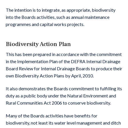
The intention is to integrate, as appropriate, biodiversity
into the Boards activities, such as annual maintenance
programmes and capital works projects.
Biodiversity Action Plan
This has been prepared in accordance with the commitment
in the Implementation Plan of the DEFRA Internal Drainage
Board Review for Internal Drainage Boards to produce their
own Biodiversity Action Plans by April, 2010.
It also demonstrates the Boards commitment to fulfilling its
duty as a public body under the Natural Environment and
Rural Communities Act 2006 to conserve biodiversity.
Many of the Boards activities have benefits for
biodiversity, not least its water level management and ditch