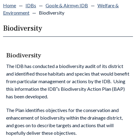
Home
—
IDBs
—
Goole & Airmyn IDB
—
Welfare &
Environment
—
Biodiversity
Biodiversity
Biodiversity
The IDB has conducted a biodiversity audit of its district
and identified those habitats and species that would benefit
from particular management or actions by the IDB. Using
this information the IDB‟s Biodiversity Action Plan (BAP)
has been developed.
The Plan identifies objectives for the conservation and
enhancement of biodiversity within the drainage district,
and goes on to describe targets and actions that will
hopefully deliver these objectives.