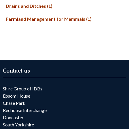
Drains and Ditches (1)
Farmland Management for Mammals (1)
Contact us
Shire Group of IDBs
Epsom House
Chase Park
Redhouse Interchange
Doncaster
South Yorkshire