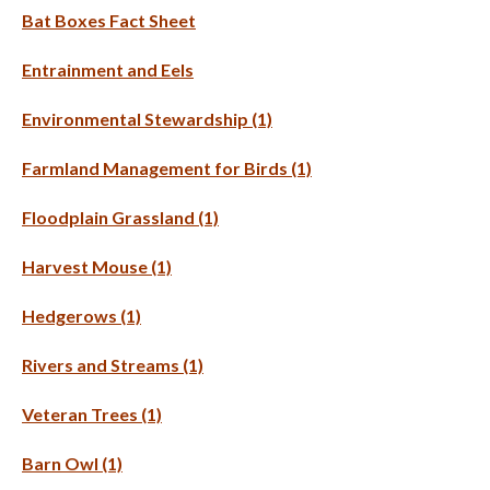
Bat Boxes Fact Sheet
Entrainment and Eels
Environmental Stewardship (1)
Farmland Management for Birds (1)
Floodplain Grassland (1)
Harvest Mouse (1)
Hedgerows (1)
Rivers and Streams (1)
Veteran Trees (1)
Barn Owl (1)