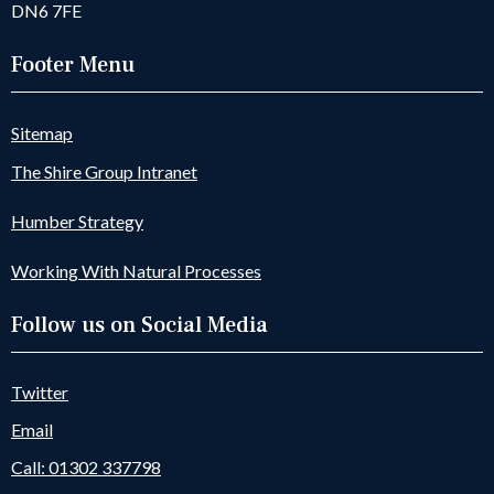
DN6 7FE
Footer Menu
Sitemap
The Shire Group Intranet
Humber Strategy
Working With Natural Processes
Follow us on Social Media
Twitter
Email
Call: 01302 337798