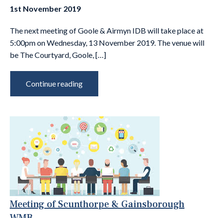
1st November 2019
The next meeting of Goole & Airmyn IDB will take place at
5:00pm on Wednesday, 13 November 2019. The venue will
be The Courtyard, Goole, […]
Continue reading
Meeting of Scunthorpe & Gainsborough