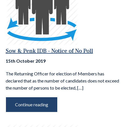
Sow & Penk IDB – Notice of No Poll
15th October 2019
The Returning Officer for election of Members has
declared that as the number of candidates does not exceed
the number of persons to be elected, […]
Continue reading