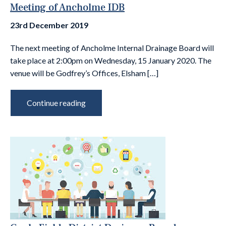
Meeting of Ancholme IDB
23rd December 2019
The next meeting of Ancholme Internal Drainage Board will
take place at 2:00pm on Wednesday, 15 January 2020. The
venue will be Godfrey’s Offices, Elsham […]
Continue reading