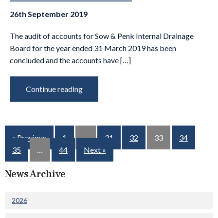
26th September 2019
The audit of accounts for Sow & Penk Internal Drainage
Board for the year ended 31 March 2019 has been
concluded and the accounts have […]
Continue reading
« Previous
1
…
31
32
33
34
35
…
44
Next »
News Archive
2026