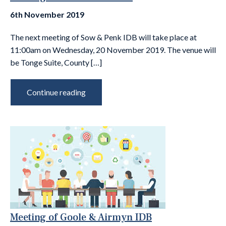
6th November 2019
The next meeting of Sow & Penk IDB will take place at
11:00am on Wednesday, 20 November 2019. The venue will
be Tonge Suite, County […]
Continue reading
Meeting of Goole & Airmyn IDB