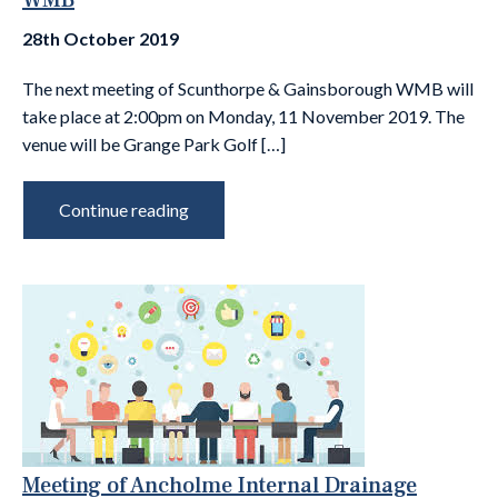
WMB
28th October 2019
The next meeting of Scunthorpe & Gainsborough WMB will
take place at 2:00pm on Monday, 11 November 2019. The
venue will be Grange Park Golf […]
Continue reading
Meeting of Ancholme Internal Drainage