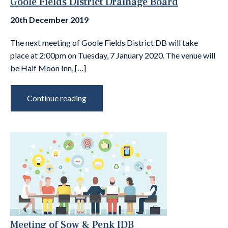
Goole Fields District Drainage Board
20th December 2019
The next meeting of Goole Fields District DB will take
place at 2:00pm on Tuesday, 7 January 2020. The venue will
be Half Moon Inn, […]
Continue reading
Meeting of Sow & Penk IDB