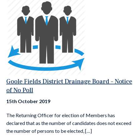
Goole Fields District Drainage Board – Notice
of No Poll
15th October 2019
The Returning Officer for election of Members has
declared that as the number of candidates does not exceed
the number of persons to be elected, […]