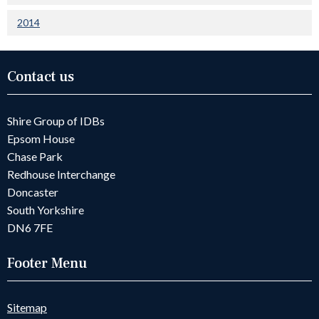
2014
Contact us
Shire Group of IDBs
Epsom House
Chase Park
Redhouse Interchange
Doncaster
South Yorkshire
DN6 7FE
Footer Menu
Sitemap