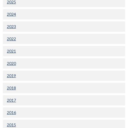
2025
2024
2023
2022
2021
2020
2019
2018
2017
2016
2015