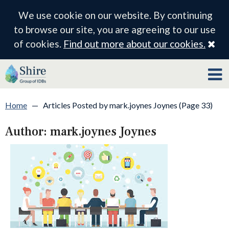
We use cookie on our website. By continuing
to browse our site, you are agreeing to our use
Cl
of cookies.
Find out more about our cookies.
Home
—
Articles Posted by mark.joynes Joynes (Page 33)
Author:
mark.joynes Joynes