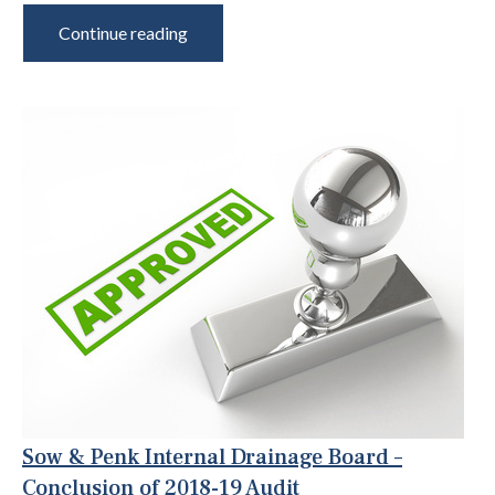
Continue reading
Sow & Penk Internal Drainage Board –
Conclusion of 2018-19 Audit