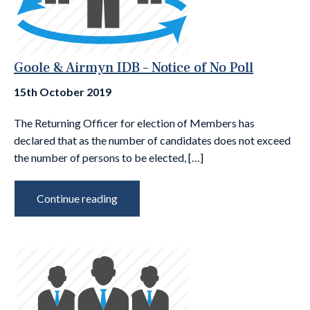
Goole & Airmyn IDB – Notice of No Poll
15th October 2019
The Returning Officer for election of Members has
declared that as the number of candidates does not exceed
the number of persons to be elected, […]
Continue reading