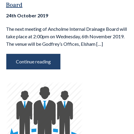
Board
24th October 2019
The next meeting of Ancholme Internal Drainage Board will
take place at 2:00pm on Wednesday, 6th November 2019.
The venue will be Godfrey’s Offices, Elsham […]
Continue reading