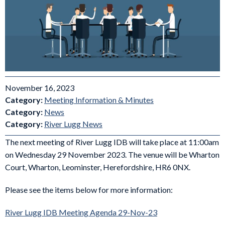
November 16, 2023
Category:
Meeting Information & Minutes
Category:
News
Category:
River Lugg News
The next meeting of River Lugg IDB will take place at 11:00am
on Wednesday 29 November 2023. The venue will be Wharton
Court, Wharton, Leominster, Herefordshire, HR6 0NX.
Please see the items below for more information:
River Lugg IDB Meeting Agenda 29-Nov-23