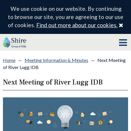
We use cookie on our website. By continuing
to browse our site, you are agreeing to our use
Cl
of cookies.
Find out more about our cookies.
Home
—
Meeting Information & Minutes
—
Next Meeting
of River Lugg IDB
Next Meeting of River Lugg IDB