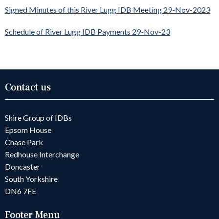
Signed Minutes of this River Lugg IDB Meeting 29-Nov-2023
Schedule of River Lugg IDB Payments 29-Nov-23
Contact us
Shire Group of IDBs
Epsom House
Chase Park
Redhouse Interchange
Doncaster
South Yorkshire
DN6 7FE
Footer Menu