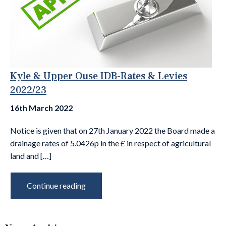
Kyle & Upper Ouse IDB-Rates & Levies
2022/23
16th March 2022
Notice is given that on 27th January 2022 the Board made a
drainage rates of 5.0426p in the £ in respect of agricultural
land and […]
Continue reading