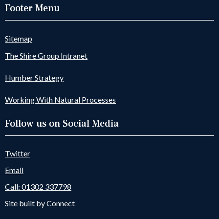
Footer Menu
Sitemap
The Shire Group Intranet
Humber Strategy
Working With Natural Processes
Follow us on Social Media
Twitter
Email
Call: 01302 337798
Site built by
Connect