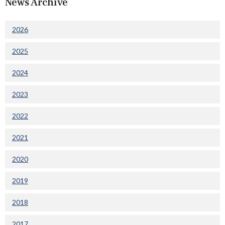
News Archive
2026
2025
2024
2023
2022
2021
2020
2019
2018
2017