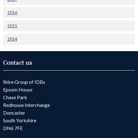
2016
2015
2014
Contact us
Shire Group of IDBs
Epsom House
Chase Park
Redhouse Interchange
Doncaster
South Yorkshire
DN6 7FE