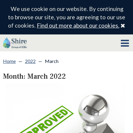
We use cookie on our website. By continuing
to browse our site, you are agreeing to our use
Cl
of cookies.
Find out more about our cookies.
Home
—
2022
—
March
Month:
March 2022