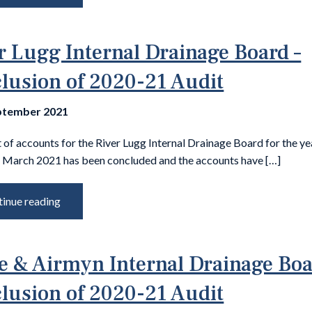
r Lugg Internal Drainage Board –
lusion of 2020-21 Audit
ptember 2021
 of accounts for the River Lugg Internal Drainage Board for the ye
 March 2021 has been concluded and the accounts have […]
inue reading
e & Airmyn Internal Drainage Boa
lusion of 2020-21 Audit