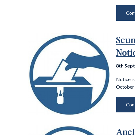
Cont
Scun
Noti
8th Sep
Notice is
October 
Cont
Anch