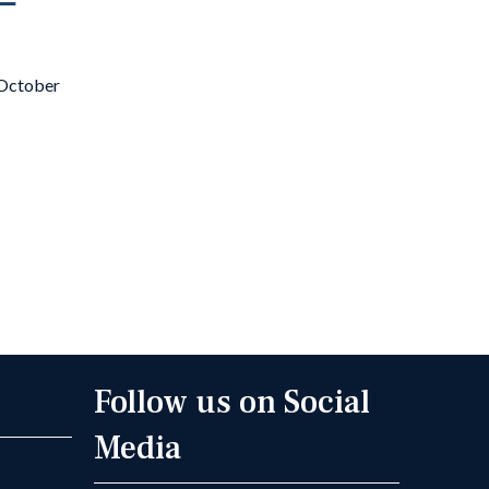
t October
Follow us on Social
Media