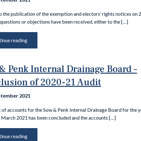
o the publication of the exemption and electors’ rights notices on 
questions or objections have been received, either to the […]
inue reading
& Penk Internal Drainage Board –
lusion of 2020-21 Audit
ptember 2021
 of accounts for the Sow & Penk Internal Drainage Board for the y
 March 2021 has been concluded and the accounts […]
inue reading