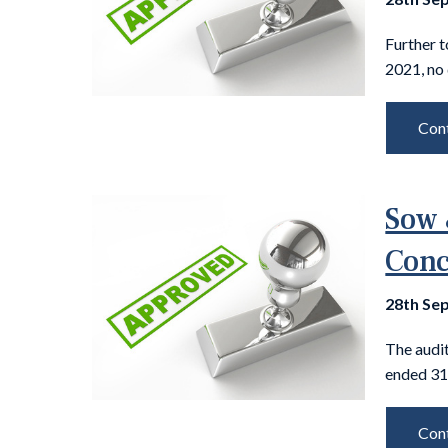
Further t
2021, no 
Cont
Sow 
Conc
28th Se
The audit
ended 31
Cont