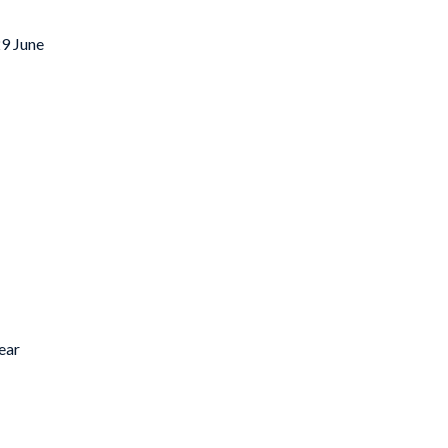
29 June
ear