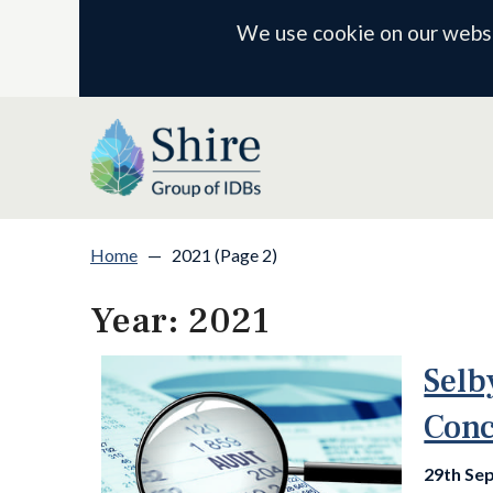
We use cookie on our websit
Home
—
2021 (Page 2)
Year:
2021
Selb
Conc
29th Se