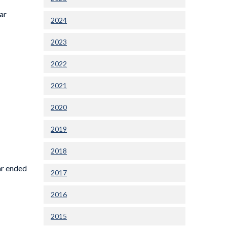
ar
2024
2023
2022
2021
2020
2019
2018
ar ended
2017
2016
2015