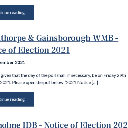
inue reading
thorpe & Gainsborough WMB –
ce of Election 2021
tember 2021
 given that the day of the poll shall, if necessary, be on Friday 29th
2021. Please open the pdf below, ‘2021 Notice […]
inue reading
olme IDB – Notice of Election 20