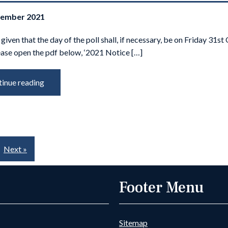
tember 2021
 given that the day of the poll shall, if necessary, be on Friday 31s
ease open the pdf below, ‘2021 Notice […]
inue reading
Next »
Footer Menu
Sitemap