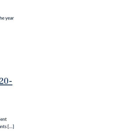
the year
20-
ment
nts […]