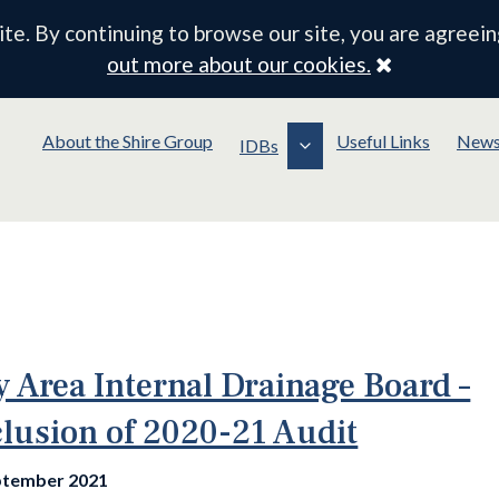
e. By continuing to browse our site, you are agreein
Close
out more about our cookies.
About the Shire Group
Useful Links
New
IDBs
y Area Internal Drainage Board –
lusion of 2020-21 Audit
ptember 2021