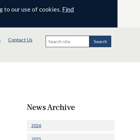
g to our use of cookies.
Find
Search
s
Contact Us
for:
Search
News Archive
2026
2025