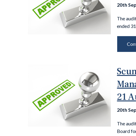
20th Se
The audit
ended 31
Cont
Scun
Mana
21 A
20th Se
The audi
Board fo