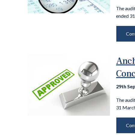
The audit
ended 31
Cont
Anch
Conc
29th Se
The audi
31 March
Cont