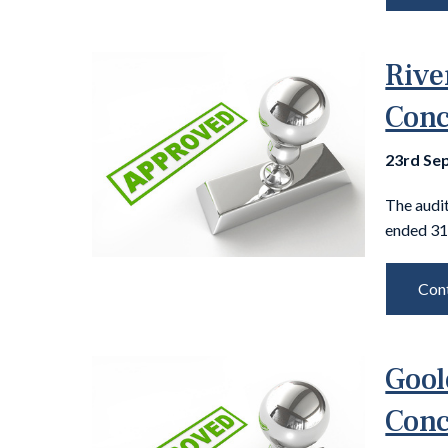
Rive
Conc
23rd Se
The audit
ended 31
Cont
Gool
Conc