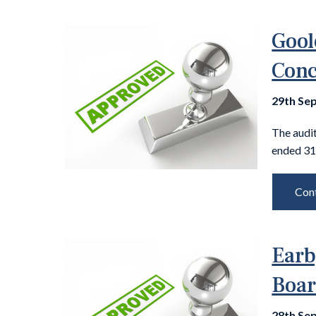
Gool
Conc
29th Se
The audit
ended 31
Cont
Earb
Boar
28th Se