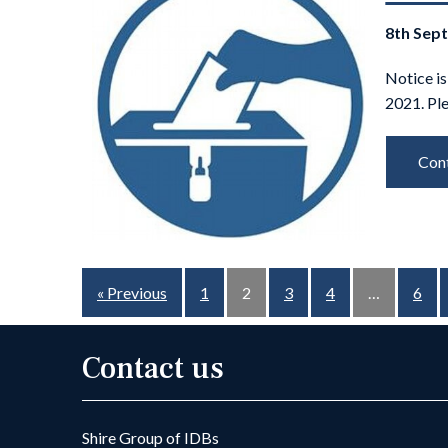
8th Sep
Notice is
2021. Pl
Cont
« Previous
1
2
3
4
…
6
Contact us
Shire Group of IDBs