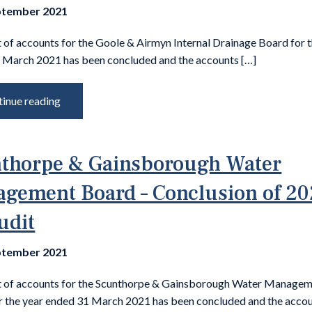
ptember 2021
 of accounts for the Goole & Airmyn Internal Drainage Board for 
 March 2021 has been concluded and the accounts […]
inue reading
thorpe & Gainsborough Water
gement Board – Conclusion of 20
udit
ptember 2021
t of accounts for the Scunthorpe & Gainsborough Water Manage
r the year ended 31 March 2021 has been concluded and the accou