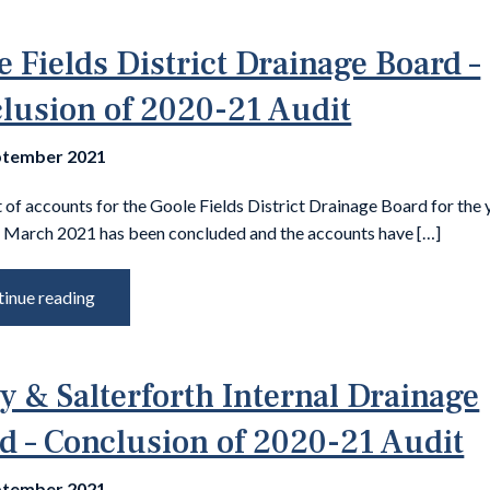
e Fields District Drainage Board –
lusion of 2020-21 Audit
ptember 2021
 of accounts for the Goole Fields District Drainage Board for the 
 March 2021 has been concluded and the accounts have […]
inue reading
y & Salterforth Internal Drainage
d – Conclusion of 2020-21 Audit
ptember 2021