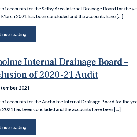
 of accounts for the Selby Area Internal Drainage Board for the ye
 March 2021 has been concluded and the accounts have […]
inue reading
olme Internal Drainage Board –
lusion of 2020-21 Audit
ptember 2021
t of accounts for the Ancholme Internal Drainage Board for the ye
 2021 has been concluded and the accounts have been […]
inue reading