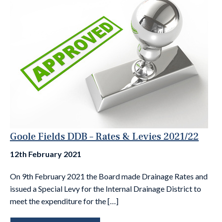
Goole Fields DDB – Rates & Levies 2021/22
12th February 2021
On 9th February 2021 the Board made Drainage Rates and
issued a Special Levy for the Internal Drainage District to
meet the expenditure for the […]