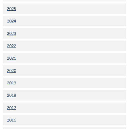
2025
2024
2023
2022
2021
2020
2019
2018
2017
2016