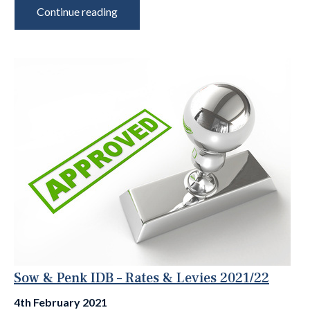
Continue reading
Sow & Penk IDB – Rates & Levies 2021/22
4th February 2021