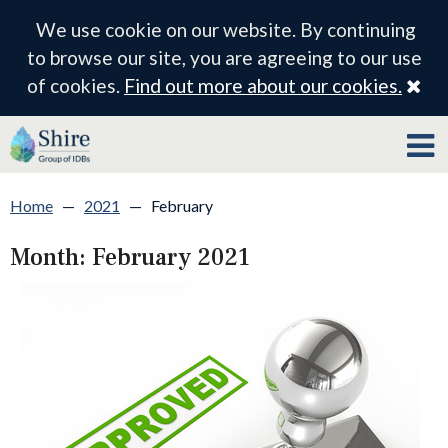
We use cookie on our website. By continuing
to browse our site, you are agreeing to our use
Cl
of cookies.
Find out more about our cookies.
Home
—
2021
—
February
Month:
February 2021