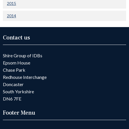
2015
2014
Contact us
Shire Group of IDBs
Epsom House
Chase Park
Redhouse Interchange
Doncaster
South Yorkshire
DN6 7FE
Footer Menu