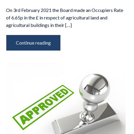
On 3rd February 2021 the Board made an Occupiers Rate
of 6.65p in the £ in respect of agricultural land and
agricultural buildings in their […]
Continue reading