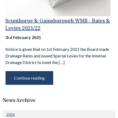
Scunthorpe & Gainsborough WMB – Rates &
Levies 2021/22
3rd February 2021
Notice is given that on 1st February 2021 the Board made
Drainage Rates and issued Special Levies for the Internal
Drainage District to meet the […]
Continue reading
News Archive
2026