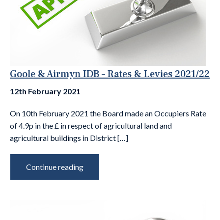
Goole & Airmyn IDB – Rates & Levies 2021/22
12th February 2021
On 10th February 2021 the Board made an Occupiers Rate
of 4.9p in the £ in respect of agricultural land and
agricultural buildings in District […]
Continue reading