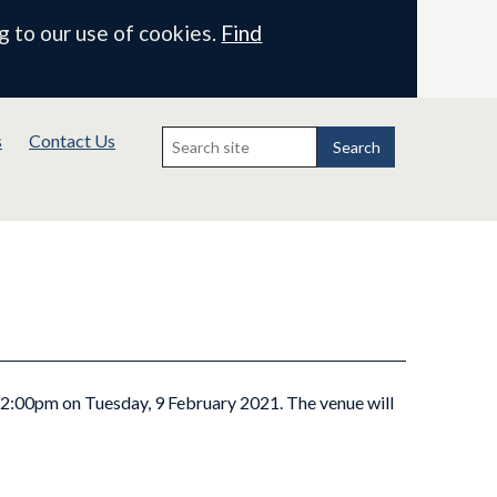
g to our use of cookies.
Find
Search
s
Contact Us
for:
Search
t 2:00pm on Tuesday, 9 February 2021. The venue will