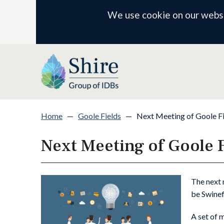
We use cookie on our websit
Home
—
Goole Fields
—
Next Meeting of Goole F
Next Meeting of Goole 
The next 
be Swinef
A set of 