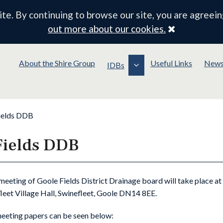
e. By continuing to browse our site, you are agreein
Close
out more about our cookies.
About the Shire Group
Useful Links
New
IDBs
ields DDB
Fields DDB
meeting of Goole Fields District Drainage board will take place a
leet Village Hall, Swinefleet, Goole DN14 8EE.
meeting papers can be seen below: