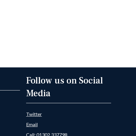
Follow us on Social
Media
Twitter
Email
Call: 01302 337798