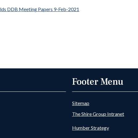
elds DDB Meeting Papers 9-Feb-2021
Footer Menu
Sitemap
The Shire Group Intranet
Humber Strategy