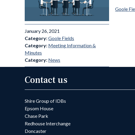
Goole Fi
January 26, 2021
Category:
Goole Fields
Category:
Meeting Information &
Minutes
Category:
News
Contact us
Shire Group of IDBs
Epsom House
Chase Park
Redhouse Interchange
Doncaster