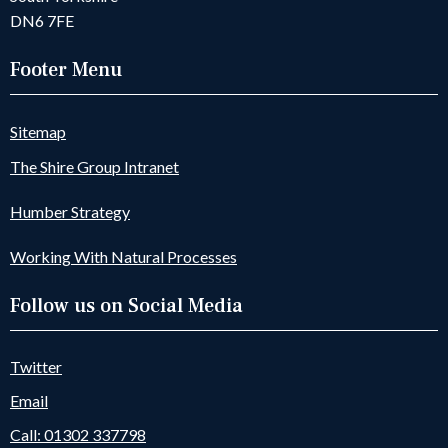
DN6 7FE
Footer Menu
Sitemap
The Shire Group Intranet
Humber Strategy
Working With Natural Processes
Follow us on Social Media
Twitter
Email
Call: 01302 337798