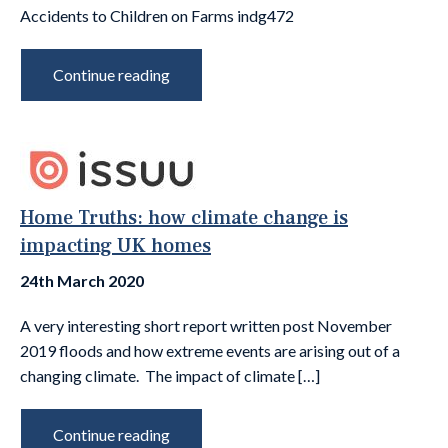
Accidents to Children on Farms indg472
Continue reading
Home Truths: how climate change is
impacting UK homes
24th March 2020
A very interesting short report written post November
2019 floods and how extreme events are arising out of a
changing climate. The impact of climate […]
Continue reading