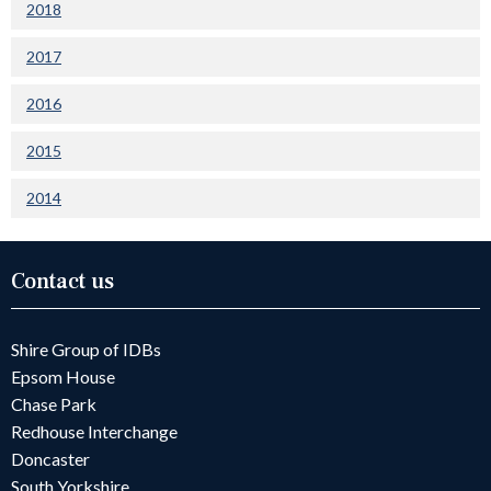
2018
2017
2016
2015
2014
Contact us
Shire Group of IDBs
Epsom House
Chase Park
Redhouse Interchange
Doncaster
South Yorkshire