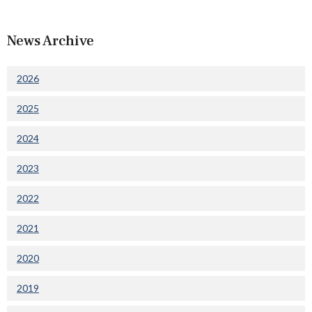
News Archive
2026
2025
2024
2023
2022
2021
2020
2019