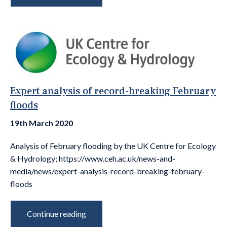
Expert analysis of record-breaking February
floods
19th March 2020
Analysis of February flooding by the UK Centre for Ecology
& Hydrology; https://www.ceh.ac.uk/news-and-
media/news/expert-analysis-record-breaking-february-
floods
Continue reading