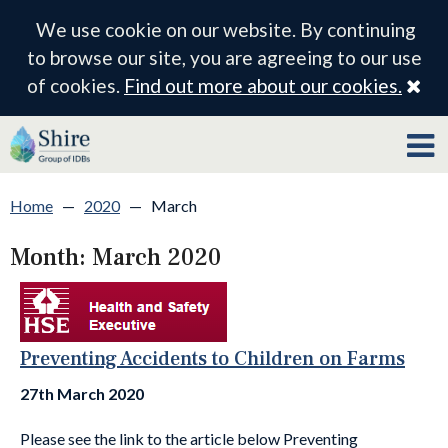
We use cookie on our website. By continuing
to browse our site, you are agreeing to our use
Cl
of cookies.
Find out more about our cookies.
Home
—
2020
—
March
Month:
March 2020
Preventing Accidents to Children on Farms
27th March 2020
Please see the link to the article below Preventing