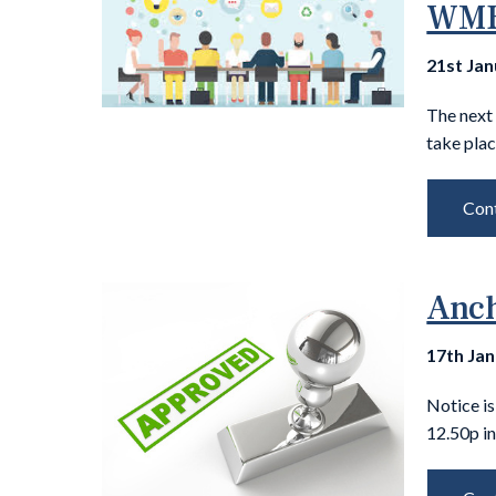
WM
21st Ja
The next
take pla
Cont
Anch
17th Ja
Notice i
12.50p in