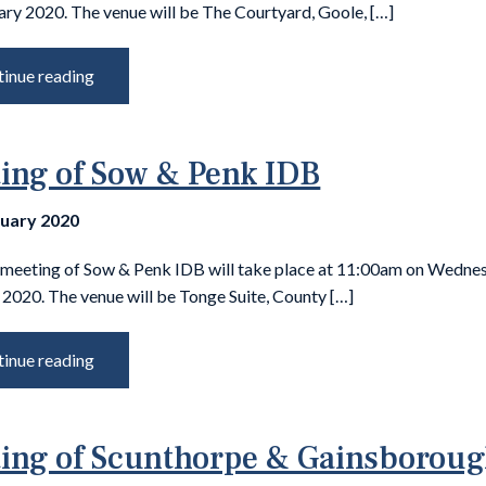
ary 2020. The venue will be The Courtyard, Goole, […]
inue reading
ing of Sow & Penk IDB
nuary 2020
 meeting of Sow & Penk IDB will take place at 11:00am on Wedne
2020. The venue will be Tonge Suite, County […]
inue reading
ing of Scunthorpe & Gainsborou