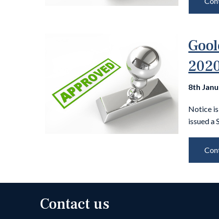
Cont
Gool
2020
8th Jan
Notice i
issued a 
Cont
Contact us