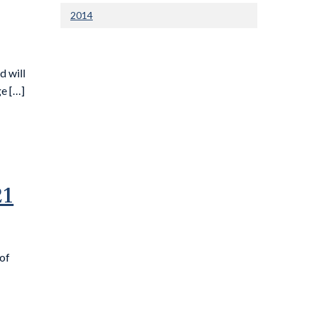
2014
 will
e […]
21
 of