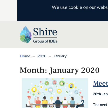
We use cookie on our websit
Home
—
2020
—
January
Month:
January 2020
Meet
28th Ja
The next