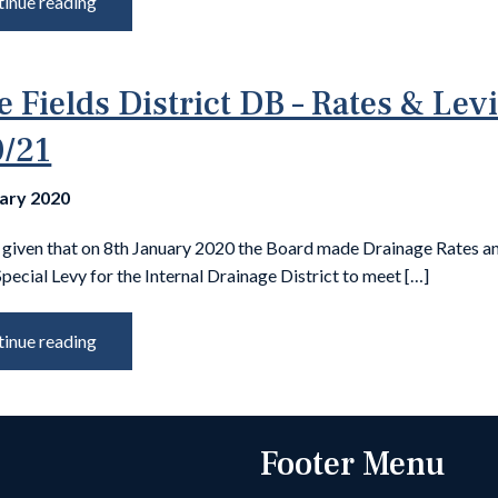
inue reading
e Fields District DB – Rates & Lev
/21
uary 2020
s given that on 8th January 2020 the Board made Drainage Rates a
Special Levy for the Internal Drainage District to meet […]
inue reading
Footer Menu