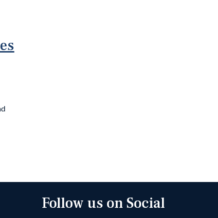
ies
nd
Follow us on Social