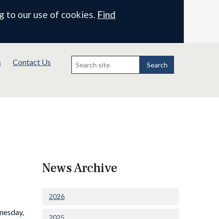
g to our use of cookies.
Find
Search
s
Contact Us
for:
Search
News Archive
2026
nesday,
2025