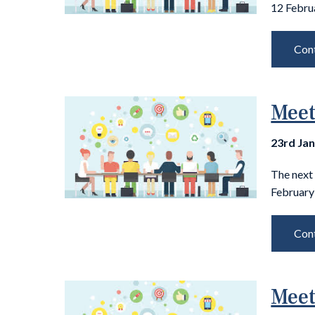
12 Febru
Cont
Meet
23rd Ja
The next
February 
Cont
Meet