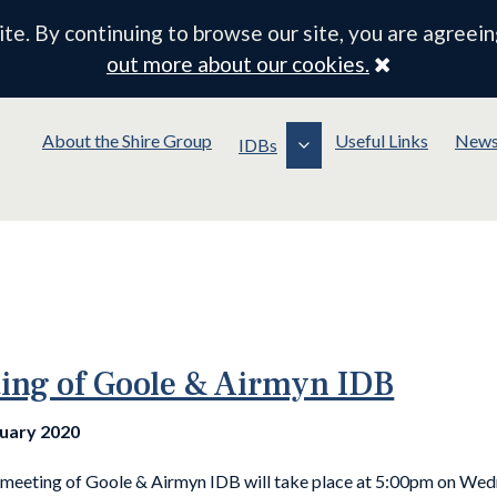
e. By continuing to browse our site, you are agreein
Close
out more about our cookies.
About the Shire Group
Useful Links
New
IDBs
ing of Goole & Airmyn IDB
nuary 2020
 meeting of Goole & Airmyn IDB will take place at 5:00pm on Wed