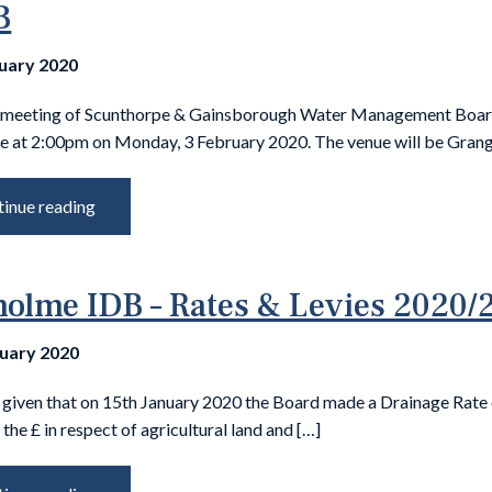
B
nuary 2020
 meeting of Scunthorpe & Gainsborough Water Management Board
ce at 2:00pm on Monday, 3 February 2020. The venue will be Grang
inue reading
olme IDB – Rates & Levies 2020/
nuary 2020
s given that on 15th January 2020 the Board made a Drainage Rate
 the £ in respect of agricultural land and […]