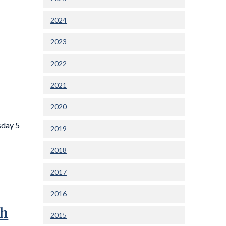
2024
2023
2022
2021
2020
sday 5
2019
2018
2017
2016
gh
2015