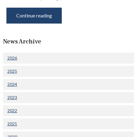
Continue reading
News Archive
2026
2025
2024
2023
2022
2021
2020