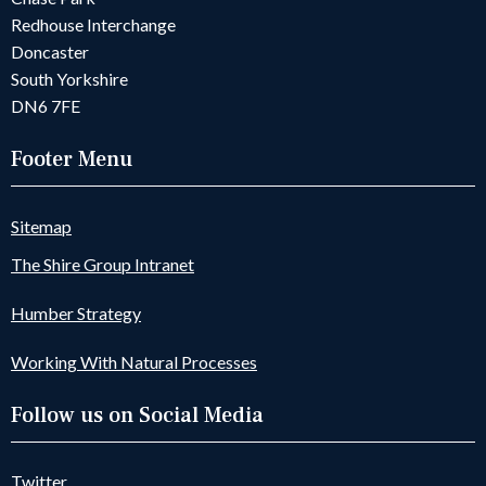
Redhouse Interchange
Doncaster
South Yorkshire
DN6 7FE
Footer Menu
Sitemap
The Shire Group Intranet
Humber Strategy
Working With Natural Processes
Follow us on Social Media
Twitter