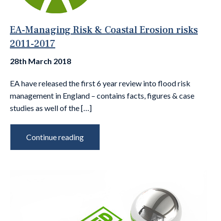
EA-Managing Risk & Coastal Erosion risks
2011-2017
28th March 2018
EA have released the first 6 year review into flood risk
management in England – contains facts, figures & case
studies as well of the […]
Continue reading