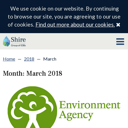
We use cookie on our website. By continuing
to browse our site, you are agreeing to our use
Cl
of cookies.
Find out more about our cookies.
Home
—
2018
—
March
Month:
March 2018