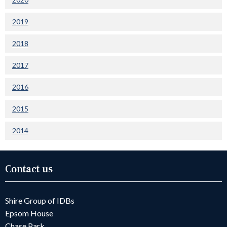
2019
2018
2017
2016
2015
2014
Contact us
Shire Group of IDBs
Epsom House
Chase Park