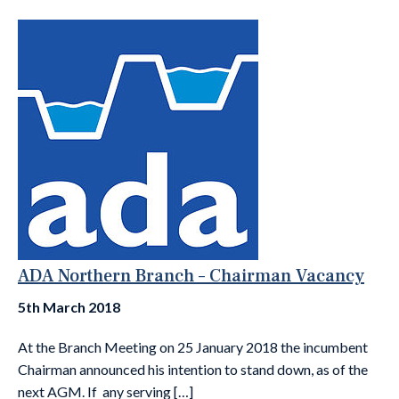
ADA Northern Branch – Chairman Vacancy
5th March 2018
At the Branch Meeting on 25 January 2018 the incumbent
Chairman announced his intention to stand down, as of the
next AGM. If any serving […]