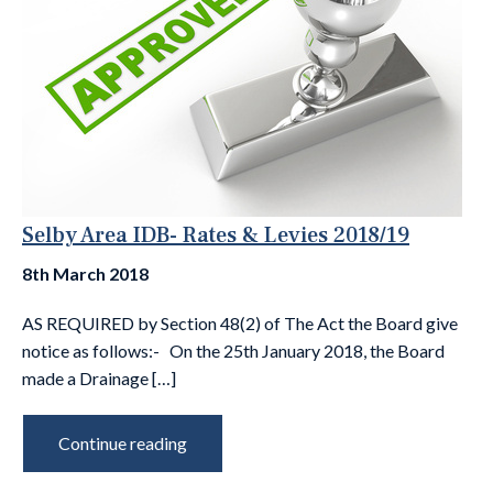
Selby Area IDB- Rates & Levies 2018/19
8th March 2018
AS REQUIRED by Section 48(2) of The Act the Board give
notice as follows:- On the 25th January 2018, the Board
made a Drainage […]
Continue reading