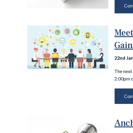
Cont
Meet
Gain
22nd Ja
The next
2:00pm o
Cont
Anch