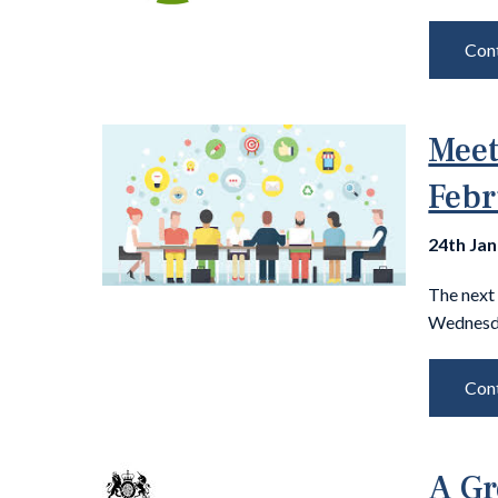
Cont
Meet
Febr
24th Ja
The next
Wednesda
Cont
A Gr