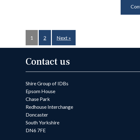
Cont
1
2
Next »
Contact us
Shire Group of IDBs
Epsom House
Chase Park
Redhouse Interchange
Doncaster
South Yorkshire
DN6 7FE