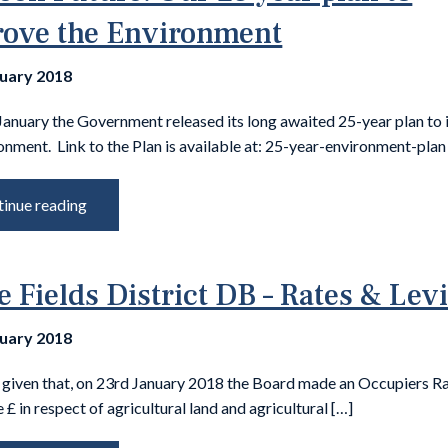
ove the Environment
nuary 2018
January the Government released its long awaited 25-year plan to
onment. Link to the Plan is available at: 25-year-environment-plan
inue reading
e Fields District DB – Rates & Lev
nuary 2018
s given that, on 23rd January 2018 the Board made an Occupiers Ra
e £ in respect of agricultural land and agricultural […]