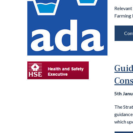
Relevant
Farming 
Cont
Guid
Cons
5th Jan
The Stra
guidance
which up