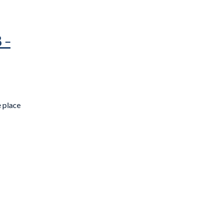
 –
e place