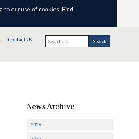
g to our use of cookies.
Find
Search
s
Contact Us
for:
Search
News Archive
2026
2025