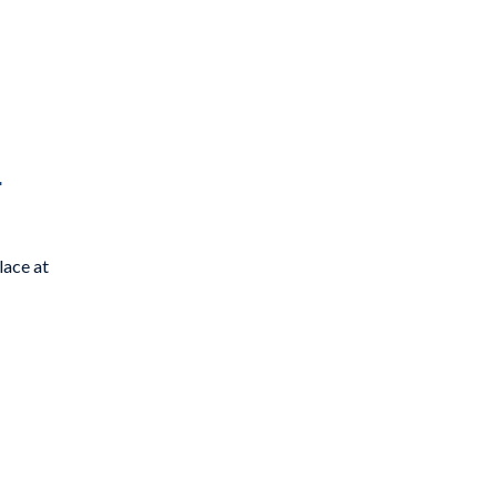
8
lace at