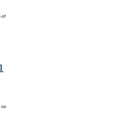
 of
1
m on