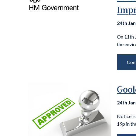
Impr
24th Ja
On 11th 
the envir
Cont
Gool
24th Ja
Notice i
19p in th