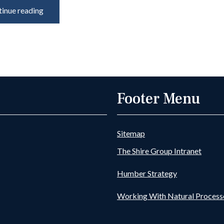
inue reading
Footer Menu
Sitemap
The Shire Group Intranet
Humber Strategy
Working With Natural Process