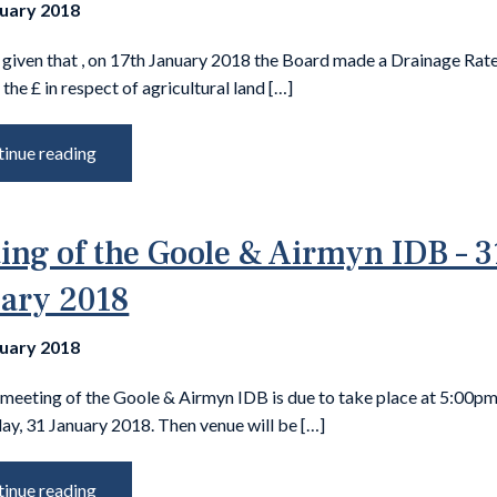
nuary 2018
 given that , on 17th January 2018 the Board made a Drainage Rate
 the £ in respect of agricultural land […]
inue reading
ing of the Goole & Airmyn IDB – 3
ary 2018
nuary 2018
 meeting of the Goole & Airmyn IDB is due to take place at 5:00p
y, 31 January 2018. Then venue will be […]
inue reading