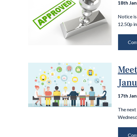
18th Ja
Notice is
12.50p in
Cont
Meet
Janu
17th Ja
The next
Wednesda
Cont