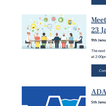
Meet
23 J
9th Jan
The next 
at 2:00p
Cont
ADA-
5th Jan