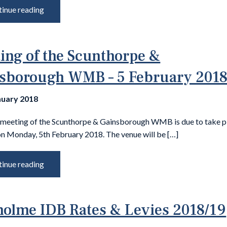
inue reading
ing of the Scunthorpe &
sborough WMB – 5 February 201
nuary 2018
 meeting of the Scunthorpe & Gainsborough WMB is due to take p
n Monday, 5th February 2018. The venue will be […]
inue reading
olme IDB Rates & Levies 2018/19