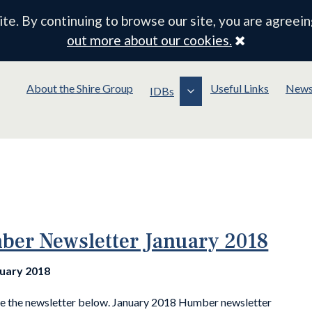
e. By continuing to browse our site, you are agreein
Close
out more about our cookies.
About the Shire Group
Useful Links
New
IDBs
er Newsletter January 2018
nuary 2018
ee the newsletter below. January 2018 Humber newsletter