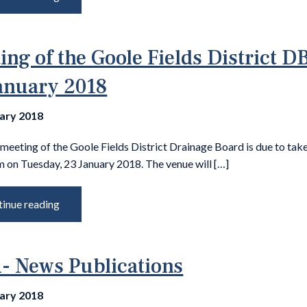
ing of the Goole Fields District DB
anuary 2018
uary 2018
meeting of the Goole Fields District Drainage Board is due to tak
m on Tuesday, 23 January 2018. The venue will […]
inue reading
 News Publications
uary 2018