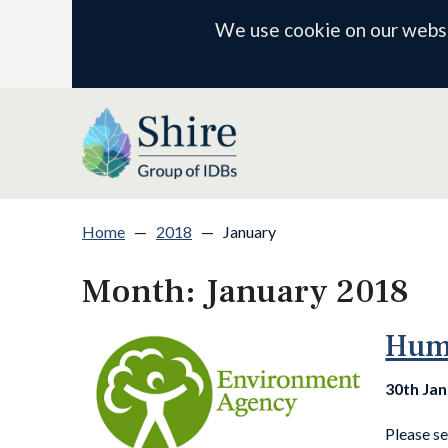
We use cookie on our websit
Home
—
2018
—
January
Month:
January 2018
Humb
30th Ja
Please s