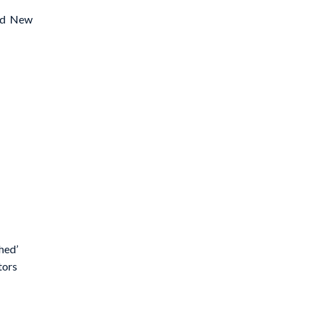
hed New
hed’
tors