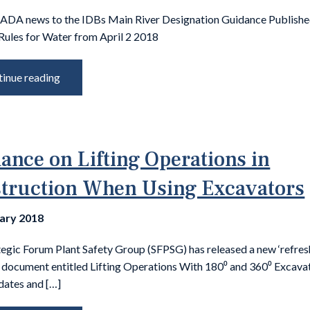
 ADA news to the IDBs Main River Designation Guidance Publis
Rules for Water from April 2 2018
inue reading
ance on Lifting Operations in
truction When Using Excavators
uary 2018
tegic Forum Plant Safety Group (SFPSG) has released a new ‘refres
 document entitled Lifting Operations With 180⁰ and 360⁰ Excava
dates and […]