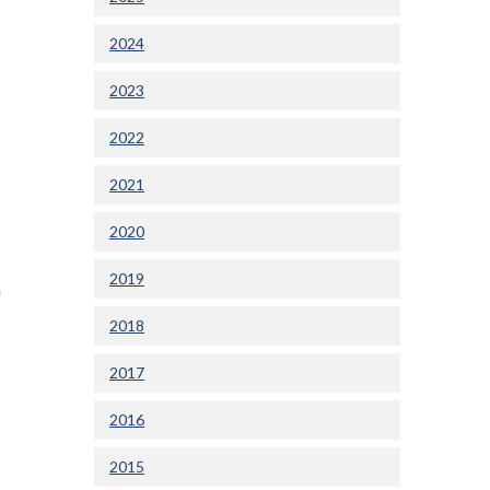
2024
2023
2022
2021
2020
2019
n
2018
2017
2016
2015