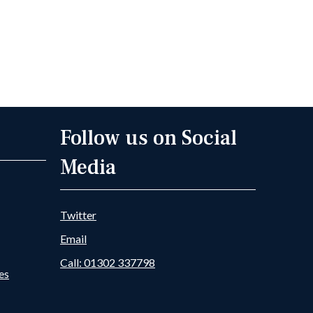
Follow us on Social
Media
Twitter
Email
Call: 01302 337798
es