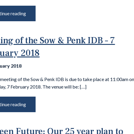
inue reading
ing of the Sow & Penk IDB – 7
uary 2018
nuary 2018
 meeting of the Sow & Penk IDB is due to take place at 11:00am o
y, 7 February 2018. The venue will be: […]
inue reading
een Future: Our 25 year plan to