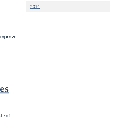
2014
 improve
ies
te of