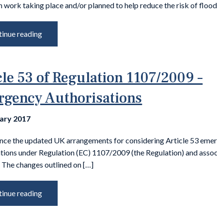
 work taking place and/or planned to help reduce the risk of flood
inue reading
cle 53 of Regulation 1107/2009 –
gency Authorisations
uary 2017
nce the updated UK arrangements for considering Article 53 eme
ations under Regulation (EC) 1107/2009 (the Regulation) and asso
 The changes outlined on […]
inue reading