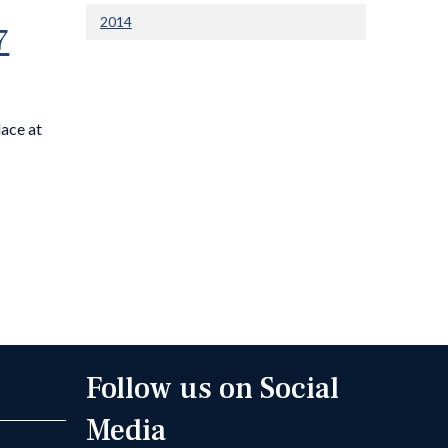
2014
7
lace at
Follow us on Social
Media