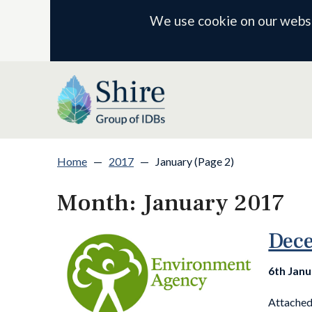
We use cookie on our websit
Home
—
2017
—
January (Page 2)
Month:
January 2017
Dece
6th Jan
Attached