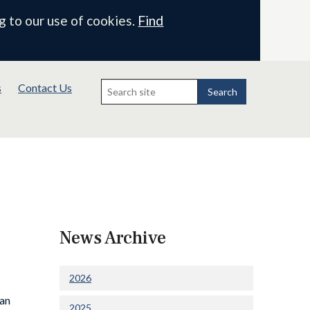
g to our use of cookies.
Find
Search
s
Contact Us
for:
Search
News Archive
2026
 an
2025