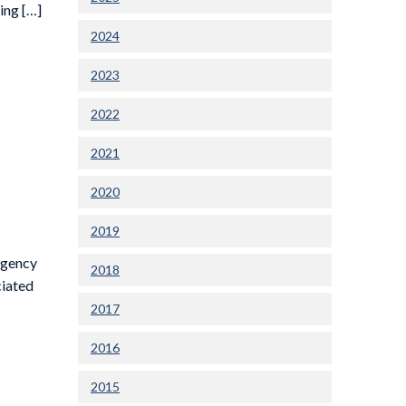
ing […]
2024
2023
2022
2021
2020
2019
rgency
2018
ciated
2017
2016
2015