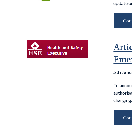
update on
Cont
Arti
Emer
5th Jan
To annou
authoris
charging.
Cont