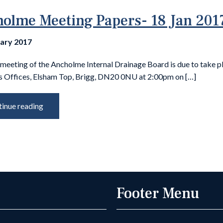
olme Meeting Papers- 18 Jan 201
uary 2017
meeting of the Ancholme Internal Drainage Board is due to take p
s Offices, Elsham Top, Brigg, DN20 0NU at 2:00pm on […]
inue reading
Footer Menu