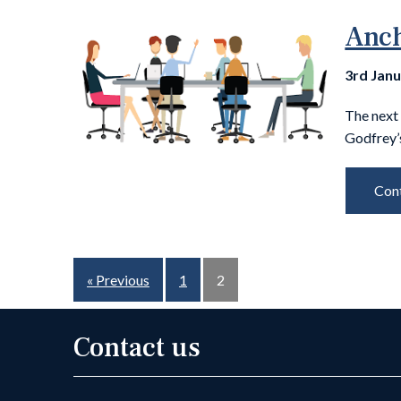
Anch
3rd Jan
The next 
Godfrey’
Cont
« Previous
1
2
Contact us