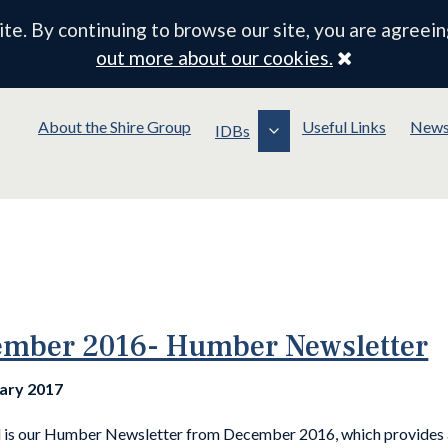
e. By continuing to browse our site, you are agreein
Close
out more about our cookies.
About the Shire Group
Useful Links
New
IDBs
mber 2016- Humber Newsletter
uary 2017
 is our Humber Newsletter from December 2016, which provides