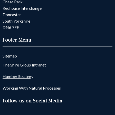
Chase Park
Redhouse Interchange
Doncaster
South Yorkshire
DN6 7FE
Footer Menu
Sitemap
The Shire Group Intranet
Humber Strategy
Working With Natural Processes
Follow us on Social Media