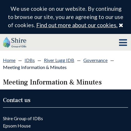
We use cookie on our website. By continuing
to browse our site, you are agreeing to our use
Cl
of cookies.
Find out more about our cookies.
Home
—
IDBs
—
River Lugg IDB
—
Governance
—
Meeting Information & Minutes
Meeting Information & Minutes
Contact us
Shire Group of IDBs
Epsom House