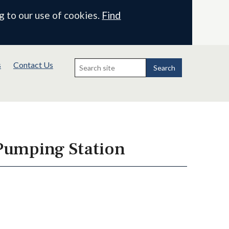
g to our use of cookies.
Find
Search
s
Contact Us
for:
Search
 Pumping Station