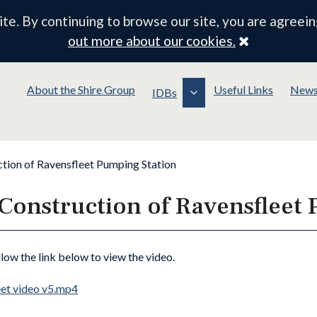
e. By continuing to browse our site, you are agreein
Close
out more about our cookies.
About the Shire Group
Useful Links
New
IDBs
tion of Ravensfleet Pumping Station
 Construction of Ravensfleet
llow the link below to view the video.
et video v5.mp4