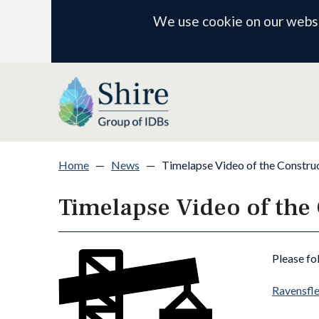
We use cookie on our websit
Home
—
News
—
Timelapse Video of the Construc
Timelapse Video of the
Please fo
Ravensfle