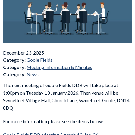
December 23, 2025
Category:
Goole Fields
Category:
Meeting Information & Minutes
Category:
News
The next meeting of Goole Fields DDB will take place at
1:00pm on Tuesday 13 January 2026. Then venue will be
Swinefleet Village Hall, Church Lane, Swinefleet, Goole, DN14
8DQ
For more information please see the items below.
Goole Fields DDB Meeting Agenda 13-Jan-26