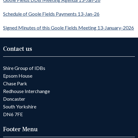
Schedule of Goole Fields Payments 13-Jan-26
Signed Minutes of this Goole Fields Meeting 13-January-2026
Contact us
Shire Group of IDBs
Epsom House
Chase Park
Redhouse Interchange
Doncaster
South Yorkshire
DN6 7FE
Footer Menu