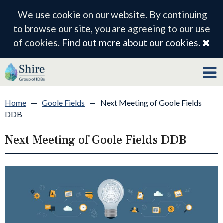
We use cookie on our website. By continuing
to browse our site, you are agreeing to our use
Cl
of cookies.
Find out more about our cookies.
Home
—
Goole Fields
—
Next Meeting of Goole Fields
DDB
Next Meeting of Goole Fields DDB