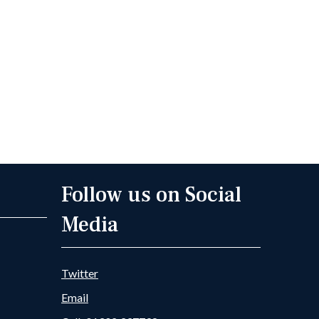
Follow us on Social
Media
Twitter
Email