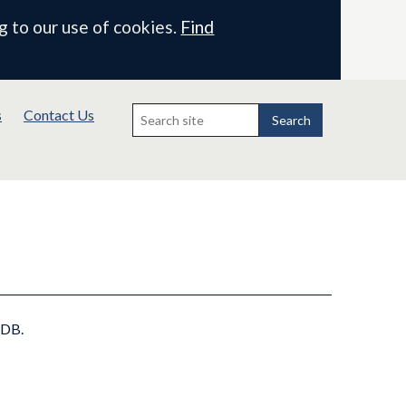
g to our use of cookies.
Find
Search
s
Contact Us
for:
Search
IDB.