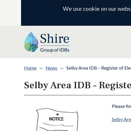
We use cookie on our websit
Home
—
News
—
Selby Area IDB – Register of Ele
Selby Area IDB – Registe
Please fi
Selby Are