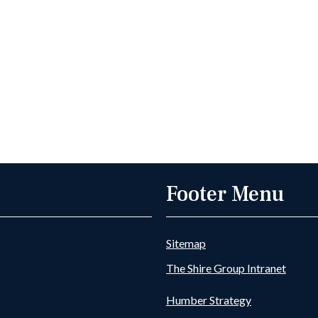
Footer Menu
Sitemap
The Shire Group Intranet
Humber Strategy