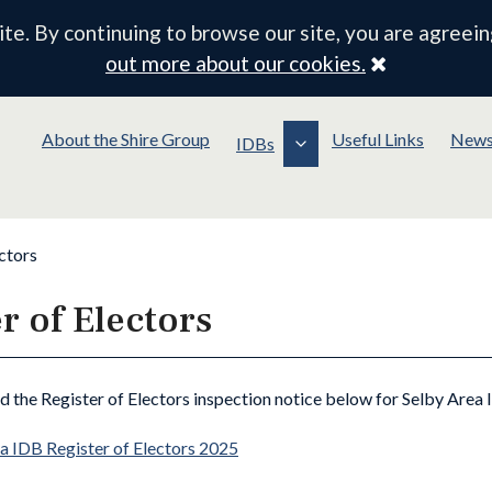
e. By continuing to browse our site, you are agreein
Close
out more about our cookies.
About the Shire Group
Useful Links
New
IDBs
ctors
r of Electors
nd the Register of Electors inspection notice below for Selby Area 
a IDB Register of Electors 2025