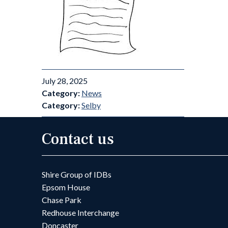
July 28, 2025
Category:
News
Category:
Selby
Contact us
Shire Group of IDBs
Epsom House
Chase Park
Redhouse Interchange
Doncaster