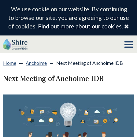
We use cookie on our website. By continuing
to browse our site, you are agreeing to our use
Cl
of cookies.
Find out more about our cookies.
Home
—
Ancholme
—
Next Meeting of Ancholme IDB
Next Meeting of Ancholme IDB