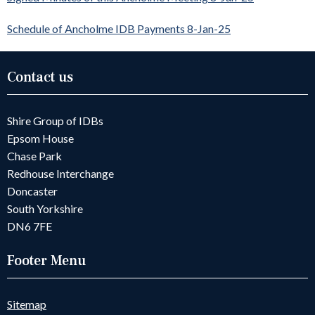
Schedule of Ancholme IDB Payments 8-Jan-25
Contact us
Shire Group of IDBs
Epsom House
Chase Park
Redhouse Interchange
Doncaster
South Yorkshire
DN6 7FE
Footer Menu
Sitemap