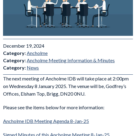
December 19, 2024
Category:
Ancholme
Category:
Ancholme Meeting Information & Minutes
Category:
News
The next meeting of Ancholme IDB will take place at 2:00pm
on Wednesday 8 January 2025. The venue will be, Godfrey’s
Offices, Elsham Top, Brigg, DN20 0NU.
Please see the items below for more information:
Ancholme IDB Meeting Agenda 8-Jan-25
Signed Minutes of this Ancholme Meeting 8-Jan-25