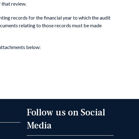
f that review.
ting records for the financial year to which the audit
 documents relating to those records must be made
 attachments below:
Follow us on Social
Media