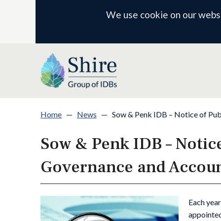
We use cookie on our websit
Home
—
News
—
Sow & Penk IDB – Notice of Pub
Sow & Penk IDB – Notice
Governance and Account
Each year
appointed