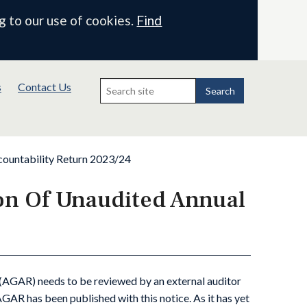
g to our use of cookies.
Find
Search
s
Contact Us
for:
Search
countability Return 2023/24
ion Of Unaudited Annual
(AGAR) needs to be reviewed by an external auditor
AR has been published with this notice. As it has yet