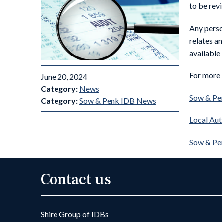
to be revi
Any perso
relates a
available
For more 
June 20, 2024
Category:
News
Sow & Pen
Category:
Sow & Penk IDB News
Local Aut
Sow & Pe
Contact us
Shire Group of IDBs