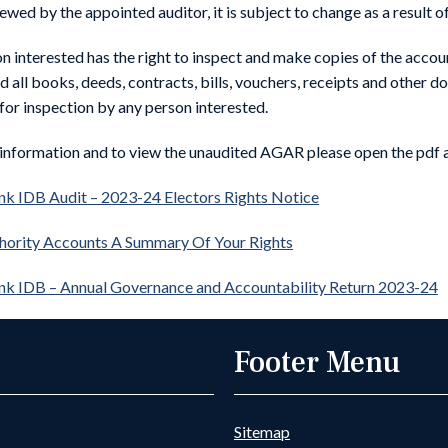
ewed by the appointed auditor, it is subject to change as a result o
n interested has the right to inspect and make copies of the accoun
nd all books, deeds, contracts, bills, vouchers, receipts and other
 for inspection by any person interested.
information and to view the unaudited AGAR please open the pdf
k IDB Audit – 2023-24 Electors Rights Notice
hority Accounts A Summary Of Your Rights
nk IDB – Annual Governance and Accountability Return 2023-24
Footer Menu
Sitemap