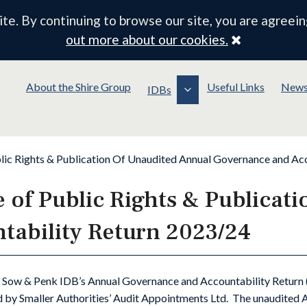
e. By continuing to browse our site, you are agreein
Close
out more about our cookies.
About the Shire Group
Useful Links
New
IDBs
lic Rights & Publication Of Unaudited Annual Governance and Ac
 of Public Rights & Publicat
ability Return 2023/24
 Sow & Penk IDB’s Annual Governance and Accountability Return 
 by Smaller Authorities’ Audit Appointments Ltd. The unaudited AG