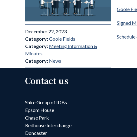
Goole Fi
Signed M
December 22, 2023
Schedule
Category:
Goole Fields
Category:
Meeting Information &
Minutes
Category:
News
Contact us
Shire Group of IDBs
Epsom House
Chase Park
Redhouse Interchange
Doncaster