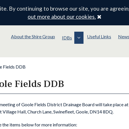
e. By continuing to browse our site, you are agreein
Close
out more about our cookies.
About the Shire Group
Useful Links
New
IDBs
e Fields DDB
ole Fields DDB
meeting of Goole Fields District Drainage Board will take place a
t Village Hall, Church Lane, Swinefleet, Goole, DN14 8DQ.
e the items below for more information: