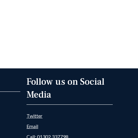
Follow us on Social
Media
Twitter
Email
Call: 01302 337798