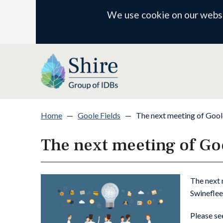
We use cookie on our websit
Home
—
Goole Fields
—
The next meeting of Gool
The next meeting of Go
The next 
Swineflee
Please se