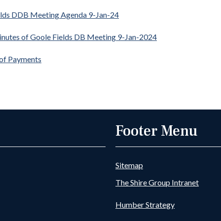
elds DDB Meeting Agenda 9-Jan-24
inutes of Goole Fields DB Meeting 9-Jan-2024
 of Payments
Footer Menu
Sitemap
The Shire Group Intranet
Humber Strategy