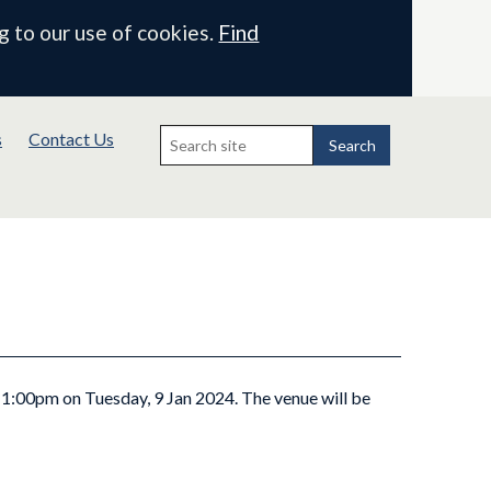
g to our use of cookies.
Find
Search
s
Contact Us
for:
Search
t 1:00pm on Tuesday, 9 Jan 2024. The venue will be