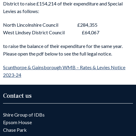
District to raise £154,214 of their expenditure and Special
Levies as follows:
North Lincolnshire Council £284,355
West Lindsey District Council £64,067
to raise the balance of their expenditure for the same year.
Please open the pdf below to see the full legal notice.
Scunthorpe & Gainsborough WMB – Rates & Levies Notice
2023-24
Contact us
Shire Group of IDBs
Epsom House
Chase Park