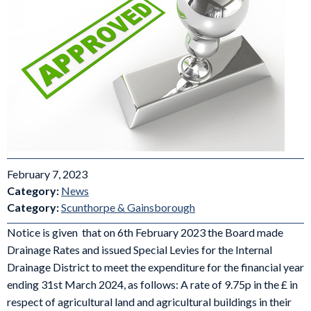
February 7, 2023
Category:
News
Category:
Scunthorpe & Gainsborough
Notice is given that on 6th February 2023 the Board made
Drainage Rates and issued Special Levies for the Internal
Drainage District to meet the expenditure for the financial year
ending 31st March 2024, as follows: A rate of 9.75p in the £ in
respect of agricultural land and agricultural buildings in their