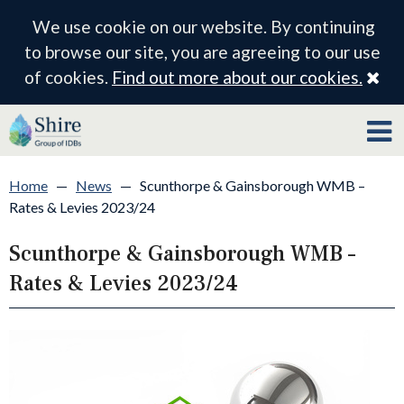
We use cookie on our website. By continuing
to browse our site, you are agreeing to our use
Cl
of cookies.
Find out more about our cookies.
Home
—
News
—
Scunthorpe & Gainsborough WMB –
Rates & Levies 2023/24
Scunthorpe & Gainsborough WMB –
Rates & Levies 2023/24