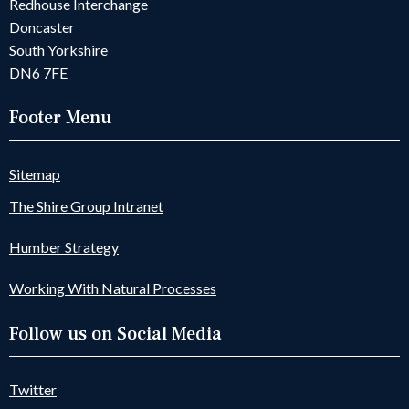
Redhouse Interchange
Doncaster
South Yorkshire
DN6 7FE
Footer Menu
Sitemap
The Shire Group Intranet
Humber Strategy
Working With Natural Processes
Follow us on Social Media
Twitter