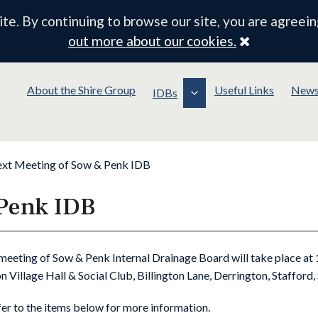
e. By continuing to browse our site, you are agreein
Close
out more about our cookies.
About the Shire Group
Useful Links
New
IDBs
xt Meeting of Sow & Penk IDB
 Penk IDB
meeting of Sow & Penk Internal Drainage Board will take place a
n Village Hall & Social Club, Billington Lane, Derrington, Stafford
fer to the items below for more information.