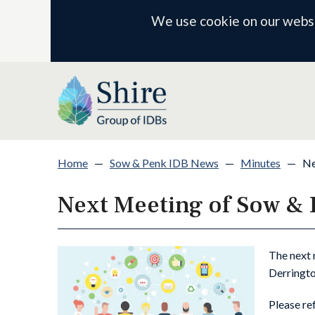
We use cookie on our websit
Home
—
Sow & Penk IDB News
—
Minutes
—
Ne
Next Meeting of Sow &
The next 
Derringto
Please re