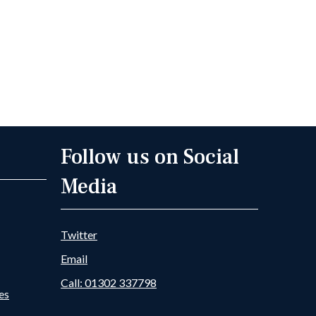
Follow us on Social
Media
Twitter
Email
Call: 01302 337798
es