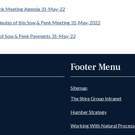
nk Meeting Agenda 31-May-22
inutes of this Sow & Penk Meeting 31-May-2022
 of Sow & Penk Payments 31-May-22
Footer Menu
Sitemap
The Shire Group Intranet
Humber Strategy
Working With Natural Process