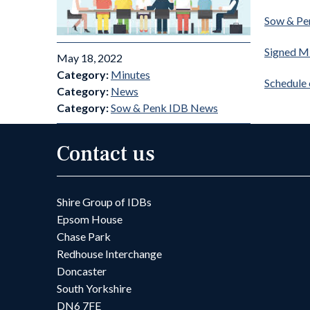
Sow & Pe
Signed M
May 18, 2022
Category:
Minutes
Schedule
Category:
News
Category:
Sow & Penk IDB News
Contact us
Shire Group of IDBs
Epsom House
Chase Park
Redhouse Interchange
Doncaster
South Yorkshire
DN6 7FE