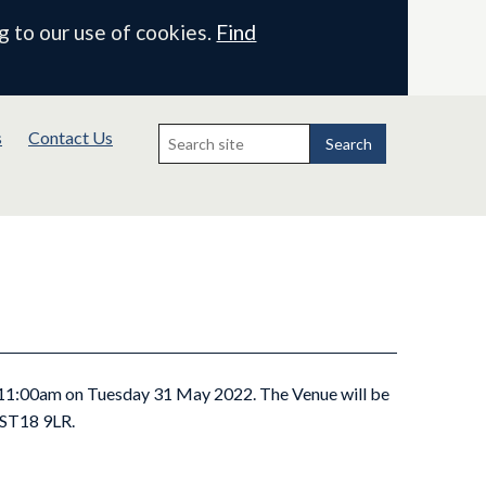
g to our use of cookies.
Find
Search
s
Contact Us
for:
Search
t 11:00am on Tuesday 31 May 2022. The Venue will be
, ST18 9LR.