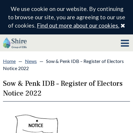
We use cookie on our website. By continuing
to browse our site, you are agreeing to our use
Cl
of cookies.
Find out more about our cookies.
Home
—
News
—
Sow & Penk IDB – Register of Electors
Notice 2022
Sow & Penk IDB – Register of Electors
Notice 2022