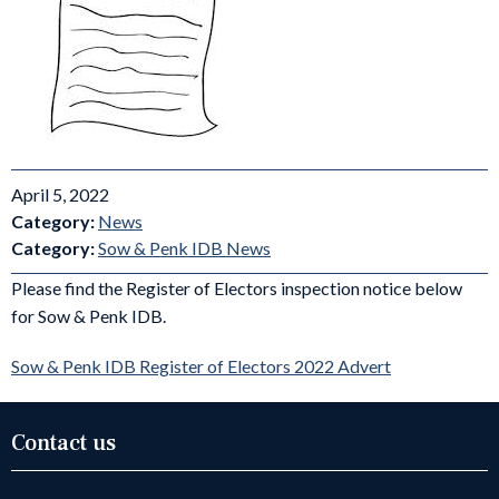
April 5, 2022
Category:
News
Category:
Sow & Penk IDB News
Please find the Register of Electors inspection notice below
for Sow & Penk IDB.
Sow & Penk IDB Register of Electors 2022 Advert
Contact us