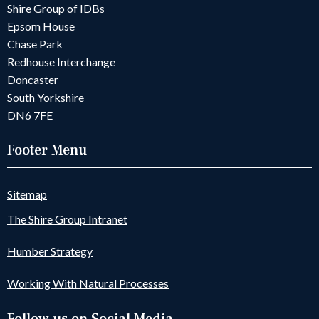
Shire Group of IDBs
Epsom House
Chase Park
Redhouse Interchange
Doncaster
South Yorkshire
DN6 7FE
Footer Menu
Sitemap
The Shire Group Intranet
Humber Strategy
Working With Natural Processes
Follow us on Social Media