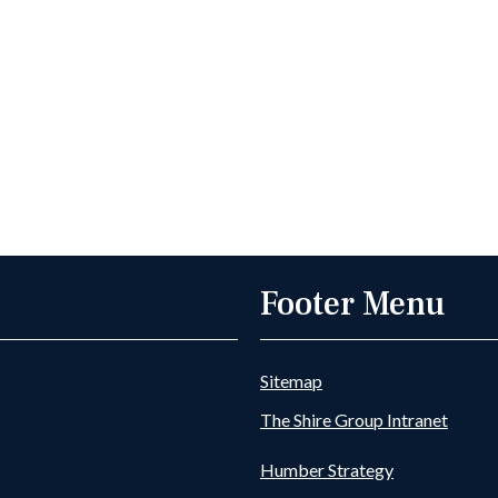
Footer Menu
Sitemap
The Shire Group Intranet
Humber Strategy