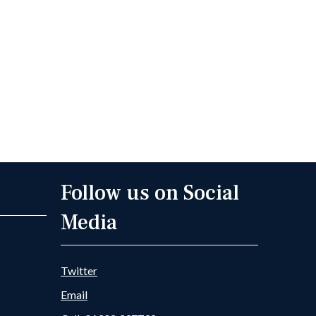
Follow us on Social
Media
Twitter
Email