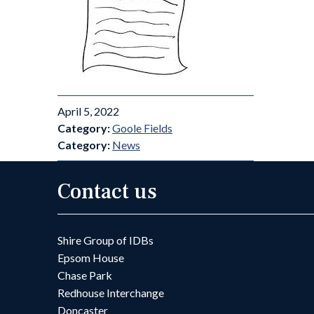
April 5, 2022
Category:
Goole Fields
Category:
News
Contact us
Shire Group of IDBs
Epsom House
Chase Park
Redhouse Interchange
Doncaster