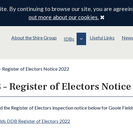
e. By continuing to browse our site, you are agreein
Close
out more about our cookies.
About the Shire Group
Useful Links
New
IDBs
– Register of Electors Notice 2022
 – Register of Electors Notic
nd the Register of Electors inspection notice below for Goole Field
lds DDB Register of Electors 2022