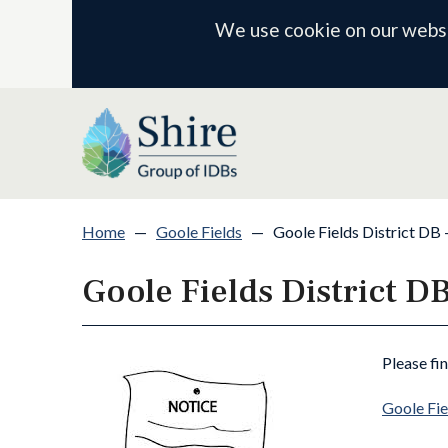
We use cookie on our websit
Home
—
Goole Fields
—
Goole Fields District DB 
Goole Fields District DB
Please fi
Goole Fie