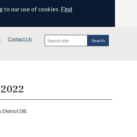
g to our use of cookies.
Find
Search
s
Contact Us
for:
Search
e 2022
s District DB.