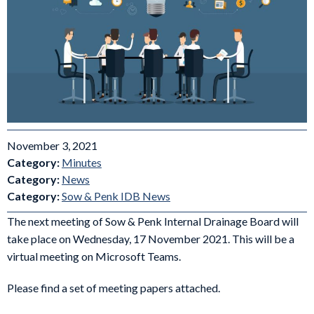
November 3, 2021
Category:
Minutes
Category:
News
Category:
Sow & Penk IDB News
The next meeting of Sow & Penk Internal Drainage Board will
take place on Wednesday, 17 November 2021. This will be a
virtual meeting on Microsoft Teams.
Please find a set of meeting papers attached.