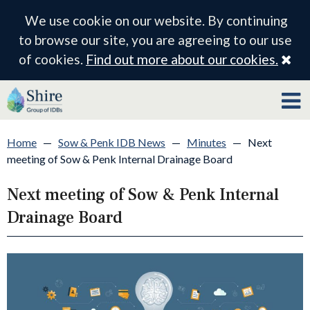
We use cookie on our website. By continuing
to browse our site, you are agreeing to our use
Cl
of cookies.
Find out more about our cookies.
Home
—
Sow & Penk IDB News
—
Minutes
—
Next
meeting of Sow & Penk Internal Drainage Board
Next meeting of Sow & Penk Internal
Drainage Board