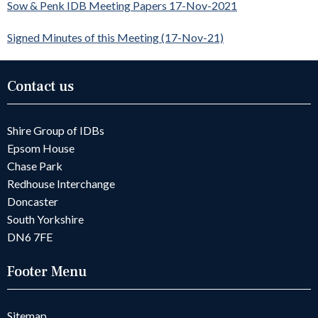
Sow & Penk IDB Meeting Papers 17-Nov-2021
Signed Minutes of this Meeting (17-Nov-21)
Contact us
Shire Group of IDBs
Epsom House
Chase Park
Redhouse Interchange
Doncaster
South Yorkshire
DN6 7FE
Footer Menu
Sitemap