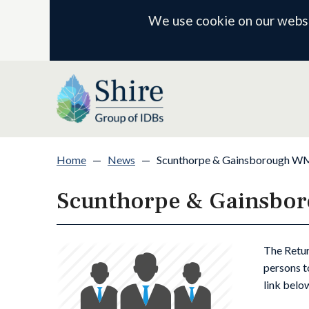
We use cookie on our websit
Home
—
News
—
Scunthorpe & Gainsborough WMB
Scunthorpe & Gainsbor
The Retur
persons t
link below