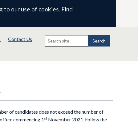
g to our use of cookies.
Find
Search
s
Contact Us
for:
Search
l
mber of candidates does not exceed the number of
st
f office commencing 1
November 2021. Follow the