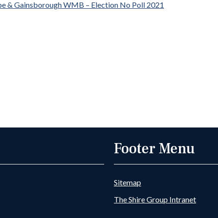
pe & Gainsborough WMB – Election No Poll 2021
Footer Menu
Sitemap
The Shire Group Intranet