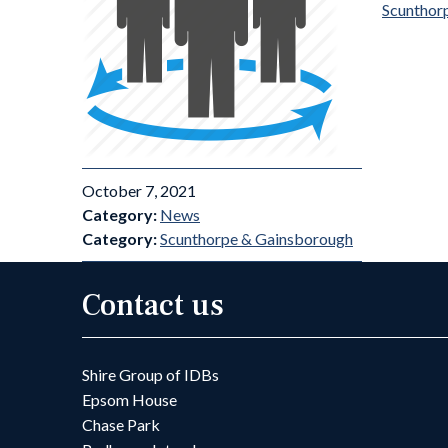
Scunthor
October 7, 2021
Category:
News
Category:
Scunthorpe & Gainsborough
Contact us
Shire Group of IDBs
Epsom House
Chase Park