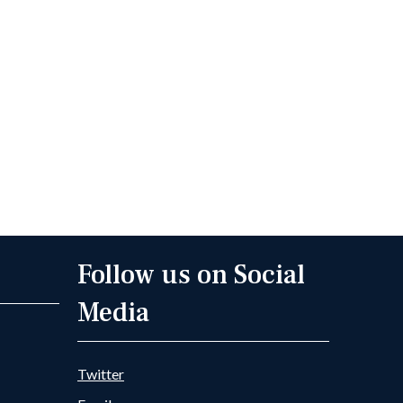
Follow us on Social
Media
Twitter