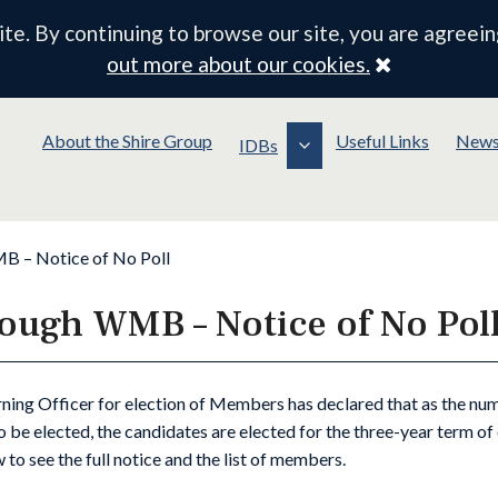
e. By continuing to browse our site, you are agreein
Close
out more about our cookies.
About the Shire Group
Useful Links
New
IDBs
 – Notice of No Poll
ough WMB – Notice of No Pol
ning Officer for election of Members has declared that as the nu
o be elected, the candidates are elected for the three-year term o
 to see the full notice and the list of members.