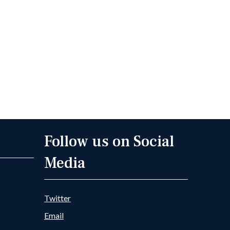
Follow us on Social
Media
Twitter
Email