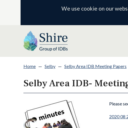
We use cookie on our websit
Home
—
Selby
—
Selby Area IDB Meeting Papers
Selby Area IDB- Meetin
Please se
2020 08 