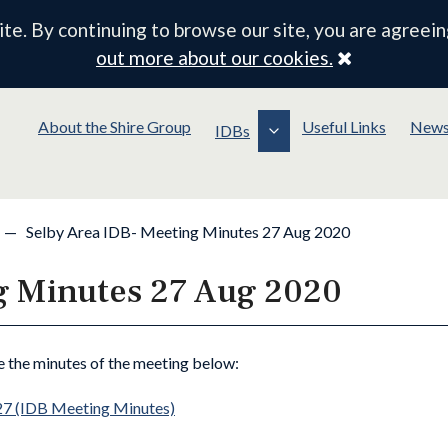
e. By continuing to browse our site, you are agreein
Close
out more about our cookies.
About the Shire Group
Useful Links
New
IDBs
—
Selby Area IDB- Meeting Minutes 27 Aug 2020
g Minutes 27 Aug 2020
e the minutes of the meeting below:
27 (IDB Meeting Minutes)