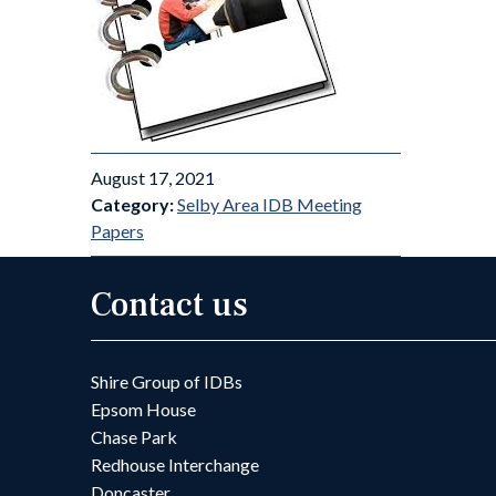
August 17, 2021
Category:
Selby Area IDB Meeting
Papers
Contact us
Shire Group of IDBs
Epsom House
Chase Park
Redhouse Interchange
Doncaster