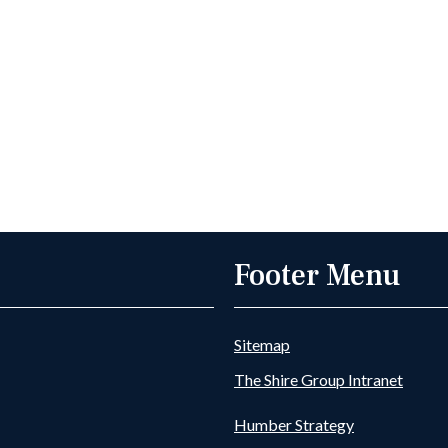
Footer Menu
Sitemap
The Shire Group Intranet
Humber Strategy