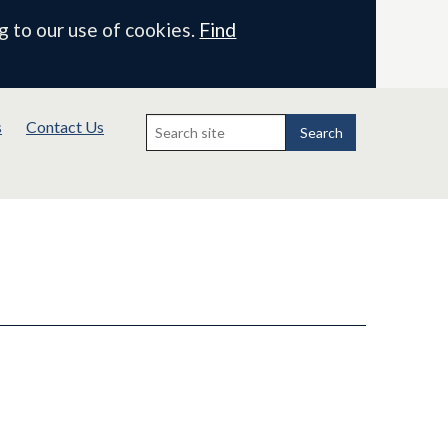
g to our use of cookies.
Find
Search
s
Contact Us
for:
Search