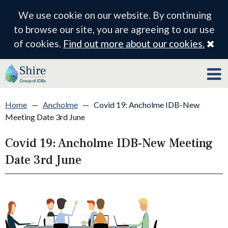
We use cookie on our website. By continuing
to browse our site, you are agreeing to our use
Cl
of cookies.
Find out more about our cookies.
Home
—
Ancholme
—
Covid 19: Ancholme IDB-New
Meeting Date 3rd June
Covid 19: Ancholme IDB-New Meeting
Date 3rd June