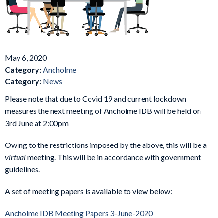
May 6, 2020
Category:
Ancholme
Category:
News
Please note that due to Covid 19 and current lockdown
measures the next meeting of Ancholme IDB will be held on
3rd June at 2:00pm
Owing to the restrictions imposed by the above, this will be a
virtual
meeting. This will be in accordance with government
guidelines.
A set of meeting papers is available to view below:
Ancholme IDB Meeting Papers 3-June-2020