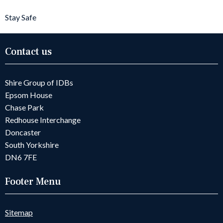
Stay Safe
Contact us
Shire Group of IDBs
Epsom House
Chase Park
Redhouse Interchange
Doncaster
South Yorkshire
DN6 7FE
Footer Menu
Sitemap