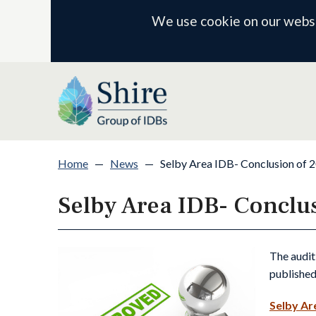
We use cookie on our websit
Home
—
News
—
Selby Area IDB- Conclusion of 
Selby Area IDB- Conclu
The audit
published
Selby Ar