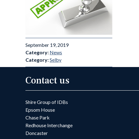
September 19, 2019
Category:
News
Category:
Selby
Contact us
Shire Group of IDBs
Epsom House
Chase Park
Redhouse Interchange
Doncaster