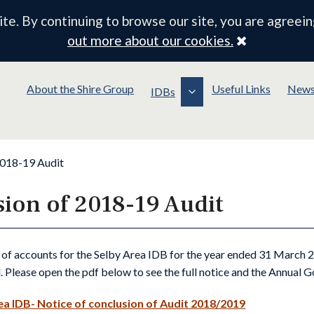
e. By continuing to browse our site, you are agreein
Close
out more about our cookies.
About the Shire Group
Useful Links
New
IDBs
2018-19 Audit
sion of 2018-19 Audit
 of accounts for the Selby Area IDB for the year ended 31 March
. Please open the pdf below to see the full notice and the Annual 
ea IDB- Notice of conclusion of Audit 2018/2019