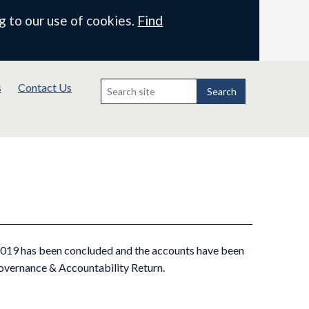
g to our use of cookies.
Find
Search
s
Contact Us
for:
Search
 2019 has been concluded and the accounts have been
Governance & Accountability Return.