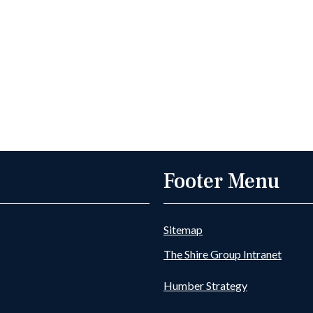
Footer Menu
Sitemap
The Shire Group Intranet
Humber Strategy