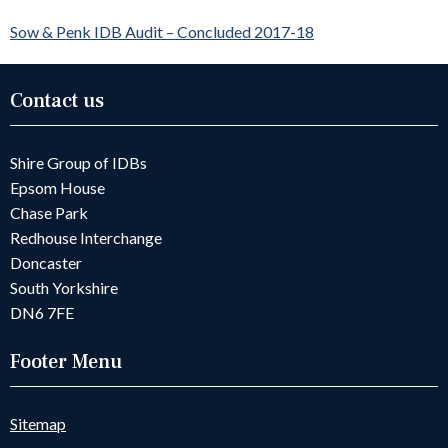
Sow & Penk IDB Audit – Concluded 2017-18
Contact us
Shire Group of IDBs
Epsom House
Chase Park
Redhouse Interchange
Doncaster
South Yorkshire
DN6 7FE
Footer Menu
Sitemap