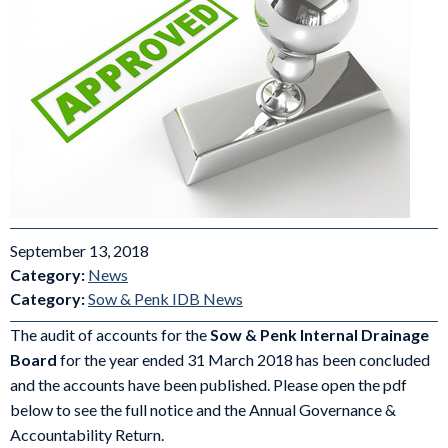
September 13, 2018
Category:
News
Category:
Sow & Penk IDB News
The audit of accounts for the
Sow & Penk Internal
Drainage
Board
for the year ended 31 March 2018 has been concluded
and the accounts have been published. Please open the pdf
below to see the full notice and the Annual Governance &
Accountability Return.