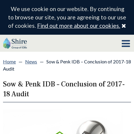
We use cookie on our website. By continuing
to browse our site, you are agreeing to our use
Cl
of cookies.
Find out more about our cookies.
Home
—
News
—
Sow & Penk IDB – Conclusion of 2017-18
Audit
Sow & Penk IDB – Conclusion of 2017-
18 Audit