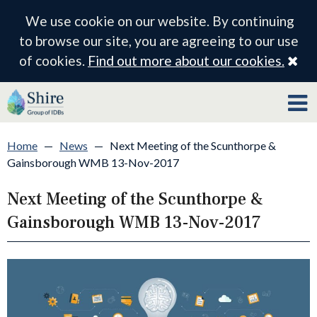
We use cookie on our website. By continuing
to browse our site, you are agreeing to our use
Cl
of cookies.
Find out more about our cookies.
Home
—
News
—
Next Meeting of the Scunthorpe &
Gainsborough WMB 13-Nov-2017
Next Meeting of the Scunthorpe &
Gainsborough WMB 13-Nov-2017