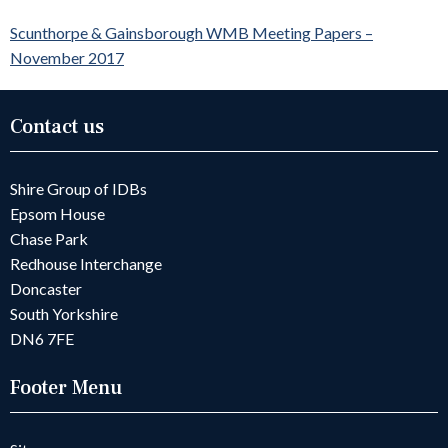
Scunthorpe & Gainsborough WMB Meeting Papers –
November 2017
Contact us
Shire Group of IDBs
Epsom House
Chase Park
Redhouse Interchange
Doncaster
South Yorkshire
DN6 7FE
Footer Menu