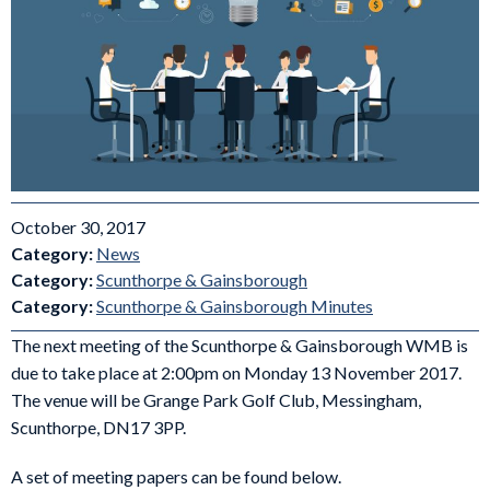
October 30, 2017
Category:
News
Category:
Scunthorpe & Gainsborough
Category:
Scunthorpe & Gainsborough Minutes
The next meeting of the Scunthorpe & Gainsborough WMB is
due to take place at 2:00pm on Monday 13 November 2017.
The venue will be Grange Park Golf Club, Messingham,
Scunthorpe, DN17 3PP.
A set of meeting papers can be found below.