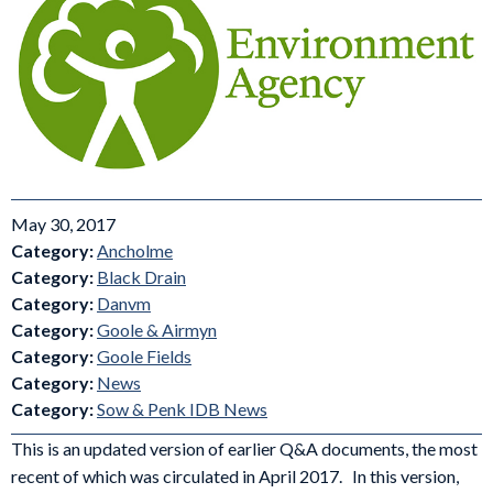
May 30, 2017
Category:
Ancholme
Category:
Black Drain
Category:
Danvm
Category:
Goole & Airmyn
Category:
Goole Fields
Category:
News
Category:
Sow & Penk IDB News
This is an updated version of earlier Q&A documents, the most
recent of which was circulated in April 2017. In this version,