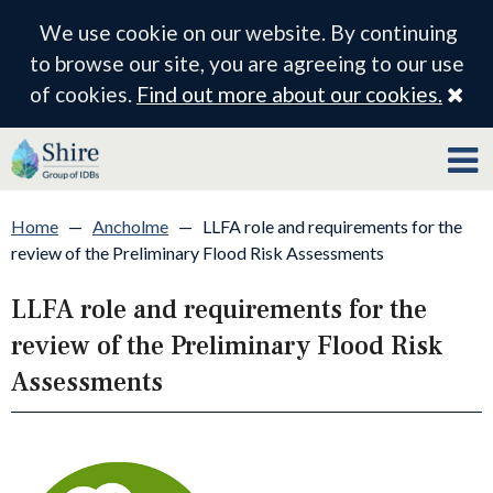
We use cookie on our website. By continuing
to browse our site, you are agreeing to our use
Cl
of cookies.
Find out more about our cookies.
Home
—
Ancholme
—
LLFA role and requirements for the
review of the Preliminary Flood Risk Assessments
LLFA role and requirements for the
review of the Preliminary Flood Risk
Assessments