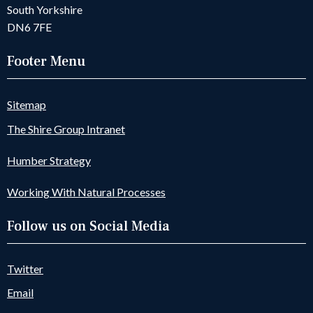
South Yorkshire
DN6 7FE
Footer Menu
Sitemap
The Shire Group Intranet
Humber Strategy
Working With Natural Processes
Follow us on Social Media
Twitter
Email