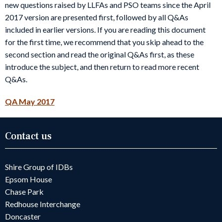
new questions raised by LLFAs and PSO teams since the April
2017 version are presented first, followed by all Q&As
included in earlier versions. If you are reading this document
for the first time, we recommend that you skip ahead to the
second section and read the original Q&As first, as these
introduce the subject, and then return to read more recent
Q&As.
QA May 2017
Contact us
Shire Group of IDBs
Epsom House
Chase Park
Redhouse Interchange
Doncaster