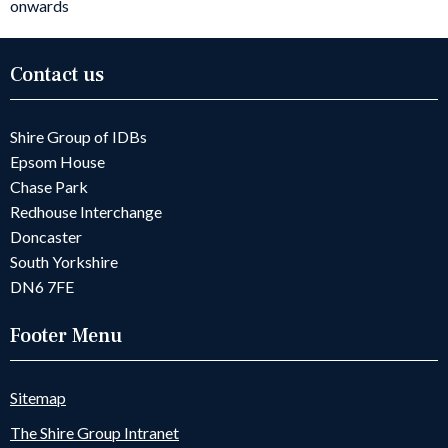
onwards
Contact us
Shire Group of IDBs
Epsom House
Chase Park
Redhouse Interchange
Doncaster
South Yorkshire
DN6 7FE
Footer Menu
Sitemap
The Shire Group Intranet