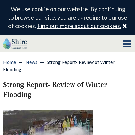
We use cookie on our website. By continuing
to browse our site, you are agreeing to our use
Cl
of cookies.
Find out more about our cookies.
Home
—
News
—
Strong Report- Review of Winter
Flooding
Strong Report- Review of Winter
Flooding