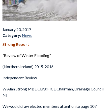
January 20, 2017
Category:
News
Strong Report
“Review of Winter Flooding”
(Northern Ireland) 2015-2016
Independent Review
W Alan Strong MBE CEng FICE Chairman, Drainage Council
NI
We would draw elected members attention to page 107