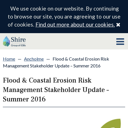
We use cookie on our website. By continuing
to browse our site, you are agreeing to our use
Cl
of cookies.
Find out more about our cookies.
Home
—
Ancholme
—
Flood & Coastal Erosion Risk
Management Stakeholder Update – Summer 2016
Flood & Coastal Erosion Risk
Management Stakeholder Update –
Summer 2016