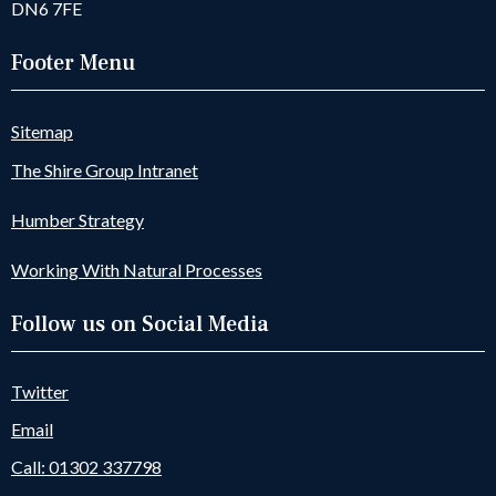
DN6 7FE
Footer Menu
Sitemap
The Shire Group Intranet
Humber Strategy
Working With Natural Processes
Follow us on Social Media
Twitter
Email
Call: 01302 337798