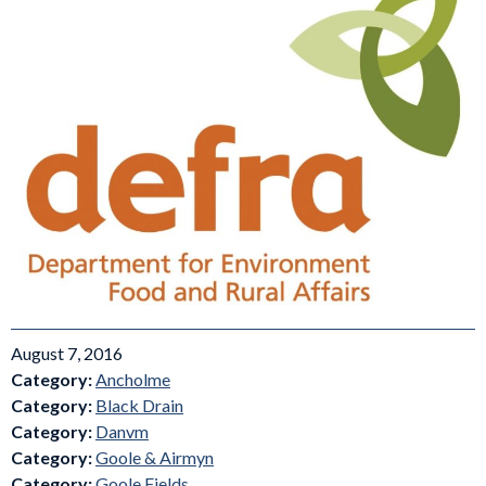
August 7, 2016
Category:
Ancholme
Category:
Black Drain
Category:
Danvm
Category:
Goole & Airmyn
Category:
Goole Fields