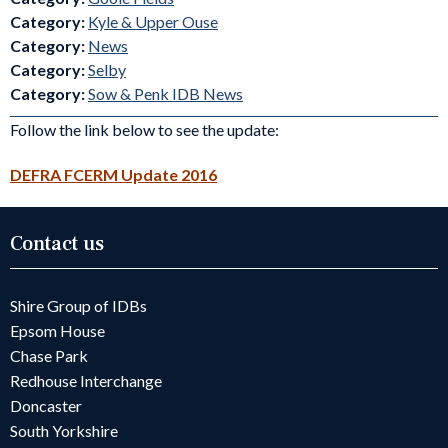
Category:
Kyle & Upper Ouse
Category:
News
Category:
Selby
Category:
Sow & Penk IDB News
Follow the link below to see the update:
DEFRA FCERM Update 2016
Contact us
Shire Group of IDBs
Epsom House
Chase Park
Redhouse Interchange
Doncaster
South Yorkshire