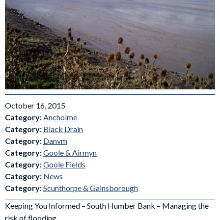
October 16, 2015
Category:
Ancholme
Category:
Black Drain
Category:
Danvm
Category:
Goole & Airmyn
Category:
Goole Fields
Category:
News
Category:
Scunthorpe & Gainsborough
Keeping You Informed – South Humber Bank – Managing the
risk of flooding