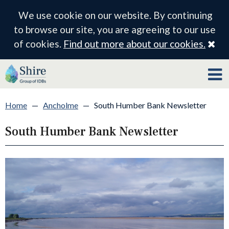
We use cookie on our website. By continuing
to browse our site, you are agreeing to our use
Cl
of cookies.
Find out more about our cookies.
Home
—
Ancholme
—
South Humber Bank Newsletter
South Humber Bank Newsletter