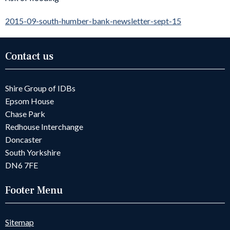
2015-09-south-humber-bank-newsletter-sept-15
Contact us
Shire Group of IDBs
Epsom House
Chase Park
Redhouse Interchange
Doncaster
South Yorkshire
DN6 7FE
Footer Menu
Sitemap