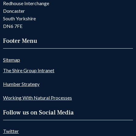
Redhouse Interchange
Doncaster
South Yorkshire
DN6 7FE
Footer Menu
Sitemap
The Shire Group Intranet
Humber Strategy
Working With Natural Processes
Follow us on Social Media
Twitter