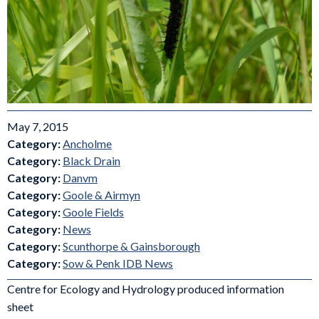
May 7, 2015
Category:
Ancholme
Category:
Black Drain
Category:
Danvm
Category:
Goole & Airmyn
Category:
Goole Fields
Category:
News
Category:
Scunthorpe & Gainsborough
Category:
Sow & Penk IDB News
Centre for Ecology and Hydrology produced information
sheet