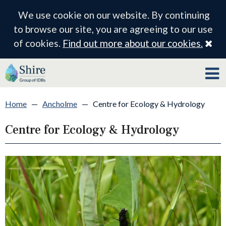
We use cookie on our website. By continuing
to browse our site, you are agreeing to our use
Cl
of cookies.
Find out more about our cookies.
Home
—
Ancholme
—
Centre for Ecology & Hydrology
Centre for Ecology & Hydrology