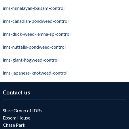
inns-himalayan-balsam-control
inns-canadian-pondweed-control
inns-duck-weed-lemna-sp-control
inns-nuttalls-pondweed-control
inns-giant-hogweed-control
inns-japanese-knotweed-control
Contact us
Shire Group of IDBs
Epsom House
Chase Park